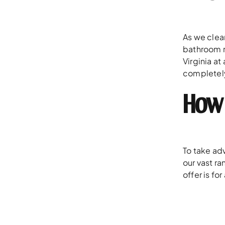
As we clea
bathroom r
Virginia at
completely
How 
To take adv
our vast r
offer is fo