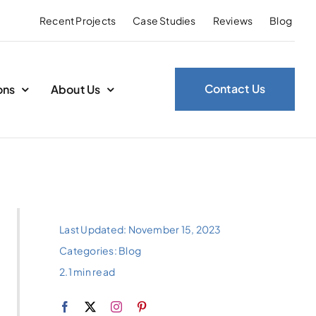
Recent Projects
Case Studies
Reviews
Blog
Contact Us
ons
About Us
Last Updated: November 15, 2023
Categories:
Blog
2.1 min read