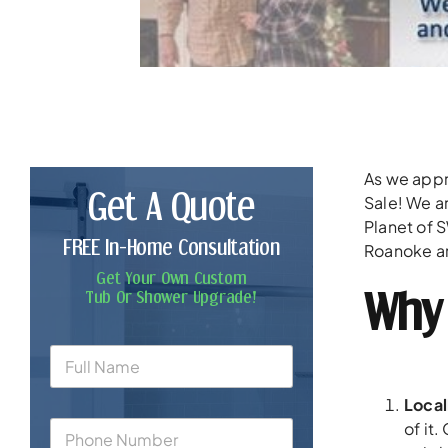
As we appr
Get A Quote
Sale! We a
Planet of 
FREE In-Home Consultation
Roanoke ar
Get Your Own Custom
Why 
Tub Or Shower Upgrade!
Loca
of it