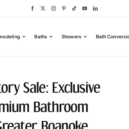
modeling
Baths
Showers
Bath Conversi
ory Sale: Exclusive
remium Bathroom
Greater Roanoke