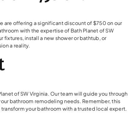
 are offering a significant discount of $750 on our
throom with the expertise of Bath Planet of SW
 fixtures, install a new shower or bathtub, or
on a reality.
t
Planet of SW Virginia. Our team will guide you through
or your bathroom remodeling needs. Remember, this
to transform your bathroom with a trusted local expert.