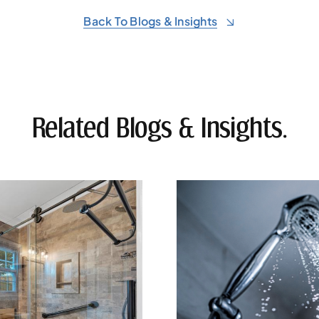
Back To Blogs & Insights
Related Blogs & Insights.