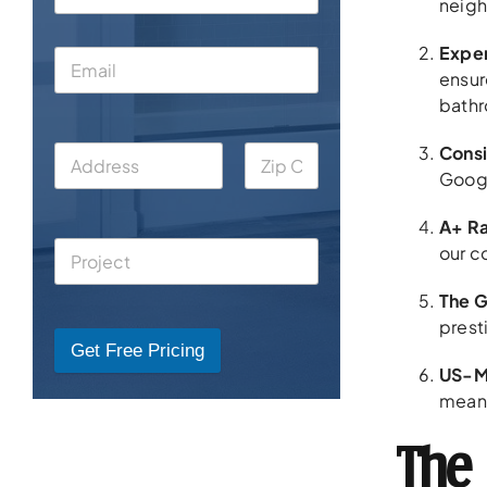
neigh
Exper
ensur
bathr
Consi
Googl
A+ Ra
our c
The G
prest
Get Free Pricing
US-M
means
The 