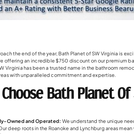
oach the end of the year, Bath Planet of SW Virginia is exc
re offering an incredible $750 discount on our premium ba
SW Virginia has been a trusted name in the bathroom remod
eas with unparalleled commitment and expertise.
Choose Bath Planet Of 
lly-Owned and Operated:
We understand the unique need
. Our deep roots in the Roanoke and Lynchburg areas mean 