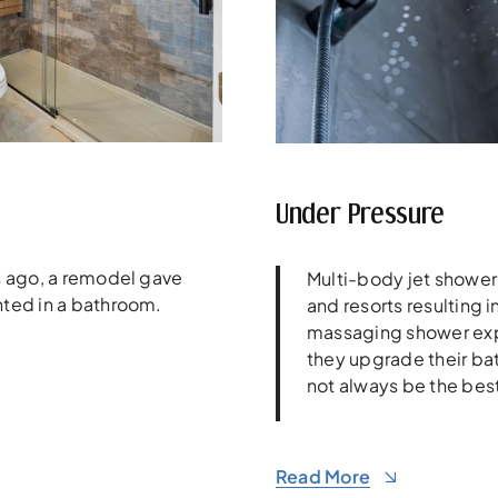
Under Pressure
rs ago, a remodel gave
Multi-body jet shower
nted in a bathroom.
and resorts resulting i
massaging shower ex
they upgrade their ba
not always be the best
Read More