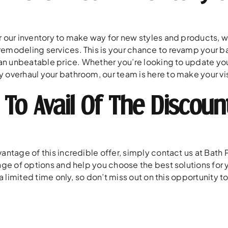
r our inventory to make way for new styles and products, we
emodeling services. This is your chance to revamp your ba
 an unbeatable price. Whether you’re looking to update your
 overhaul your bathroom, our team is here to make your visi
To Avail Of The Discoun
antage of this incredible offer, simply contact us at Bath 
ange of options and help you choose the best solutions f
r a limited time only, so don’t miss out on this opportunity 