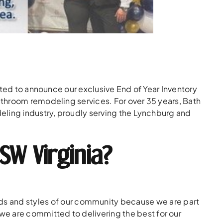
ited to announce our exclusive End of Year Inventory
throom remodeling services. For over 35 years, Bath
eling industry, proudly serving the Lynchburg and
SW Virginia?
s and styles of our community because we are part
we are committed to delivering the best for our