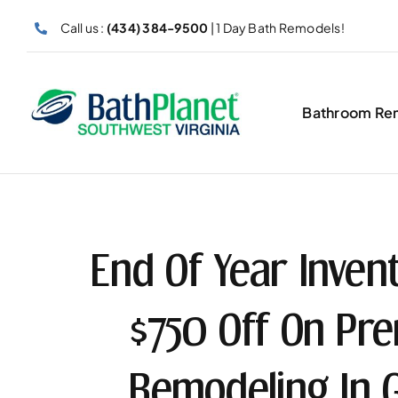
Skip
Call us :
(434) 384-9500
| 1 Day Bath Remodels!
to
content
Bathroom Re
End Of Year Invent
$750 Off On P
Remodeling In 