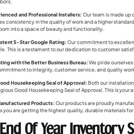
bors.
ienced and Professional Installers:
Our team is made up o
es consistency in the quality of work and a higher standard
oom into a space of beauty and functionality.
stent 5-Star Google Rating:
Our commitment to excellence 
e. This is a testament to our dedication to customer satisf
ting with the Better Business Bureau:
We pride ourselves 
ommitment to integrity, customer service, and quality wo
ood Housekeeping Seal of Approval:
Both our installatio
igious Good Housekeeping Seal of Approval. This is your assu
anufactured Products:
Our products are proudly manufactur
 you are getting the highest quality, durable materials f
End Of Year Inventory S