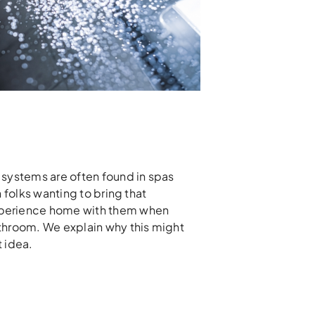
 systems are often found in spas
n folks wanting to bring that
perience home with them when
throom. We explain why this might
 idea.