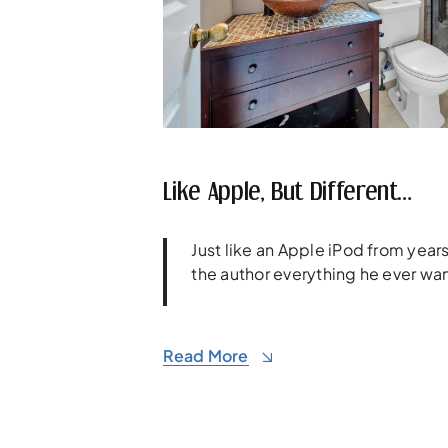
Like Apple, But Different…
Just like an Apple iPod from yea
the author everything he ever wa
Read More