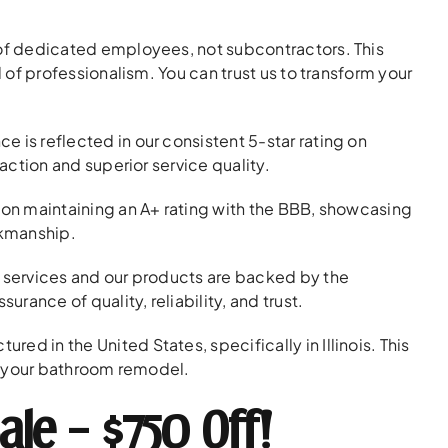
f dedicated employees, not subcontractors. This
 of professionalism. You can trust us to transform your
is reflected in our consistent 5-star rating on
action and superior service quality.
on maintaining an A+ rating with the BBB, showcasing
rkmanship.
n services and our products are backed by the
rance of quality, reliability, and trust.
ed in the United States, specifically in Illinois. This
or your bathroom remodel.
ale – $750 Off!