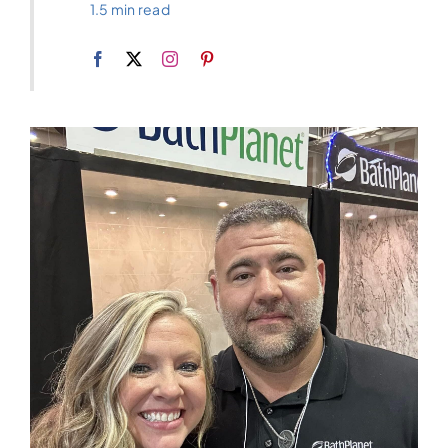
1.5 min read