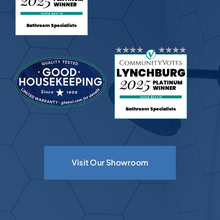
Visit Our Showroom