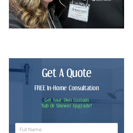
Get A Quote
FREE In-Home Consultation
Get Your Own Custom
Tub Or Shower Upgrade!