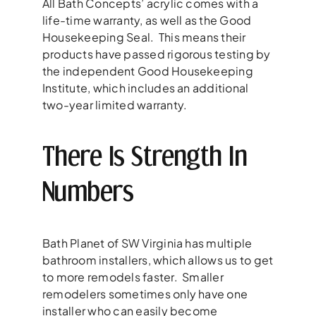
All Bath Concepts’ acrylic comes with a
life-time warranty, as well as the Good
Housekeeping Seal. This means their
products have passed rigorous testing by
the independent Good Housekeeping
Institute, which includes an additional
two-year limited warranty.
There Is Strength In
Numbers
Bath Planet of SW Virginia has multiple
bathroom installers, which allows us to get
to more remodels faster. Smaller
remodelers sometimes only have one
installer who can easily become