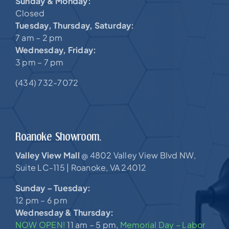
Sunday & Monday:
Closed
Tuesday, Thursday, Saturday:
7 am – 2 pm
Wednesday, Friday:
3 pm – 7 pm
(434) 732-7072
Roanoke Showroom.
Valley View Mall
4802 Valley View Blvd NW,
@
Suite LC-115 |
Roanoke, VA 24012
Sunday – Tuesday:
12 pm – 6 pm
Wednesday & Thursday:
NOW OPEN!
11 am – 5 pm,
Memorial Day – Labor