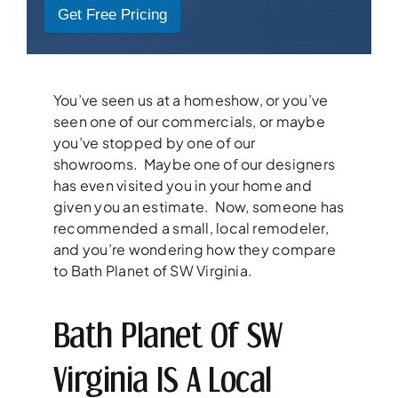
Get Free Pricing
You’ve seen us at a homeshow, or you’ve
seen one of our commercials, or maybe
you’ve stopped by one of our
showrooms. Maybe one of our designers
has even visited you in your home and
given you an estimate. Now, someone has
recommended a small, local remodeler,
and you’re wondering how they compare
to Bath Planet of SW Virginia.
Bath Planet Of SW
Virginia IS A Local