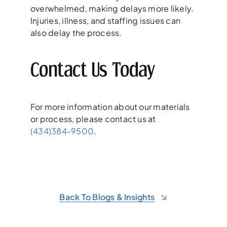
overwhelmed, making delays more likely.
Injuries, illness, and staffing issues can
also delay the process.
Contact Us Today
For more information about our materials
or process, please contact us at
(434)384-9500
.
Back To Blogs & Insights