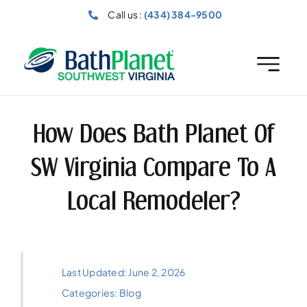
Skip
Call us :
(434) 384-9500
to
content
How Does Bath Planet Of
SW Virginia Compare To A
Local Remodeler?
Last Updated: June 2, 2026
Categories:
Blog