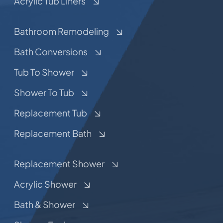
Acrylic Tub Liners
Bathroom Remodeling
Bath Conversions
Tub To Shower
Shower To Tub
Replacement Tub
Replacement Bath
Replacement Shower
Acrylic Shower
Bath & Shower