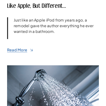
Like Apple, But Different…
Just like an Apple iPod from years ago, a
remodel gave the author everything he ever
wanted in a bathroom.
Read More