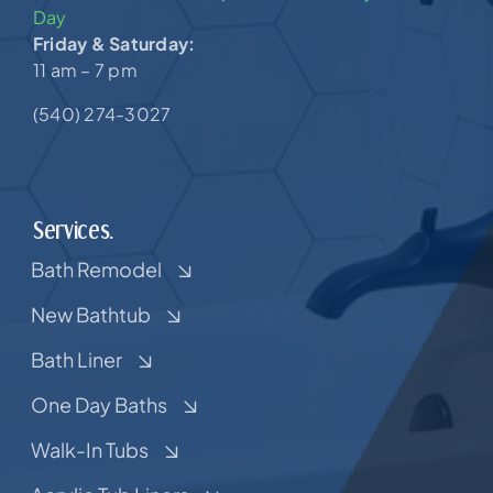
Day
Friday & Saturday:
11 am – 7 pm
(540) 274-3027
Services.
Bath Remodel
New Bathtub
Bath Liner
One Day Baths
Walk-In Tubs