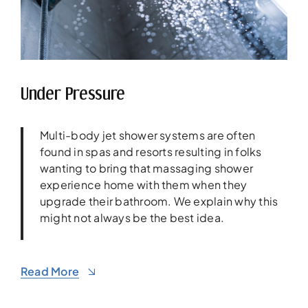
Under Pressure
Multi-body jet shower systems are often
found in spas and resorts resulting in folks
wanting to bring that massaging shower
experience home with them when they
upgrade their bathroom. We explain why this
might not always be the best idea.
Read More