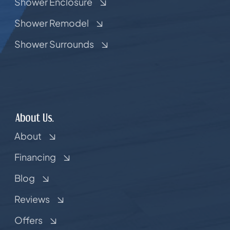
Shower Enclosure
Shower Remodel
Shower Surrounds
About Us.
About
Financing
Blog
Reviews
Offers