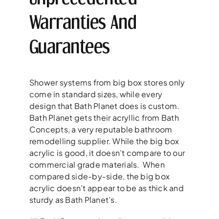
Warranties And
Guarantees
Shower systems from big box stores only
come in standard sizes, while every
design that Bath Planet does is custom.
Bath Planet gets their acryllic from Bath
Concepts, a very reputable bathroom
remodelling supplier. While the big box
acrylic is good, it doesn’t compare to our
commercial grade materials. When
compared side-by-side, the big box
acrylic doesn’t appear to be as thick and
sturdy as Bath Planet’s.