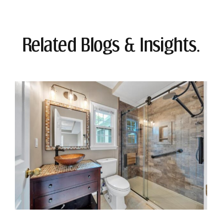
Related Blogs & Insights.