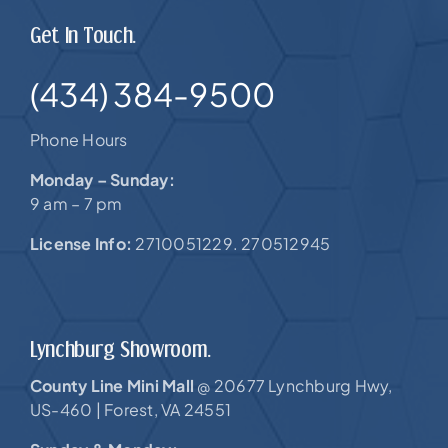
Get In Touch.
(434) 384-9500
Phone Hours
Monday – Sunday:
9 am – 7 pm
License Info:
2710051229. 270512945
Lynchburg Showroom.
County Line Mini Mall
20677 Lynchburg Hwy,
@
US-460 |
Forest, VA 24551