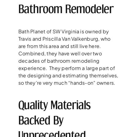
Bathroom Remodeler
Bath Planet of SW Virginia is owned by
Travis and Priscilla Van Valkenburg, who
are from this area and still live here.
Combined, they have well over two
decades of bathroom remodeling
experience. They perform a large part of
the designing and estimating themselves,
so they’re very much “hands-on” owners.
Quality Materials
Backed By
Unprecedented