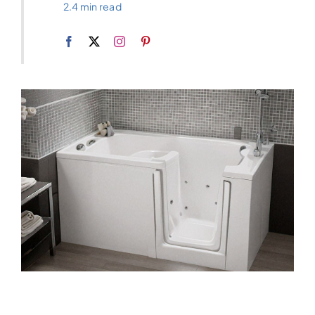
2.4 min read