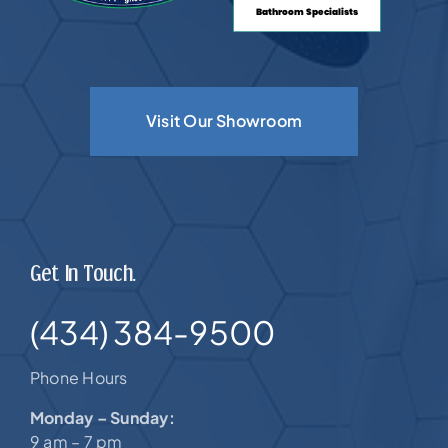
Visit Our Showroom
Get In Touch.
(434) 384-9500
Phone Hours
Monday – Sunday:
9 am – 7 pm