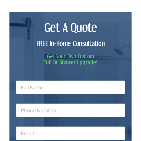
Get A Quote
FREE In-Home Consultation
Get Your Own Custom
Tub Or Shower Upgrade!