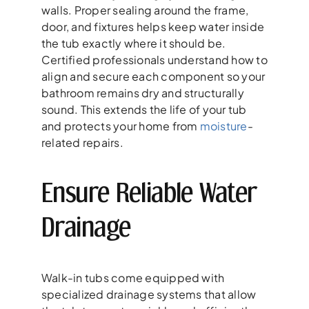
walls. Proper sealing around the frame,
door, and fixtures helps keep water inside
the tub exactly where it should be.
Certified professionals understand how to
align and secure each component so your
bathroom remains dry and structurally
sound. This extends the life of your tub
and protects your home from
moisture
-
related repairs.
Ensure Reliable Water
Drainage
Walk-in tubs come equipped with
specialized drainage systems that allow