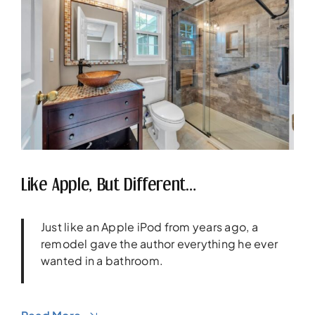
Like Apple, But Different…
Just like an Apple iPod from years ago, a
remodel gave the author everything he ever
wanted in a bathroom.