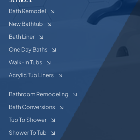
Bath Remodel
New Bathtub
Bath Liner
One Day Baths
Walk-In Tubs
Acrylic Tub Liners
Bathroom Remodeling
Bath Conversions
Tub To Shower
Shower To Tub