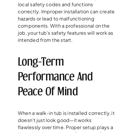
local safety codes and functions
correctly. Improper installation can create
hazards or lead to malfunctioning
components. With a professional on the
job, your tub’s safety features will work as
intended from the start.
Long-Term
Performance And
Peace Of Mind
When a walk-in tub is installed correctly, it
doesn’t just look good—it works
flawlessly over time. Proper setup plays a