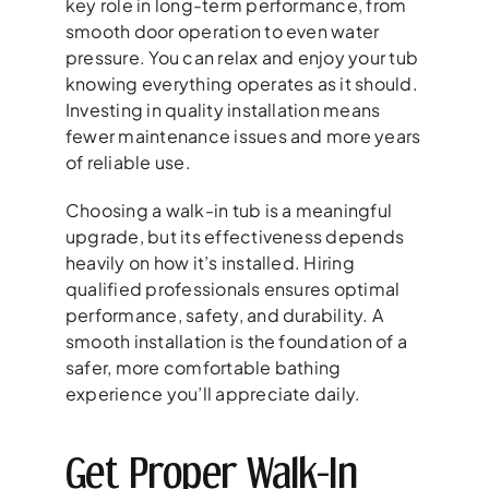
key role in long-term performance, from
smooth door operation to even water
pressure. You can relax and enjoy your tub
knowing everything operates as it should.
Investing in quality installation means
fewer maintenance issues and more years
of reliable use.
Choosing a walk-in tub is a meaningful
upgrade, but its effectiveness depends
heavily on how it’s installed. Hiring
qualified professionals ensures optimal
performance, safety, and durability. A
smooth installation is the foundation of a
safer, more comfortable bathing
experience you’ll appreciate daily.
Get Proper Walk-In