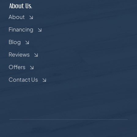
About Us.
About
Financing
Blog
Reviews
Offers
Contact Us