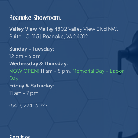
Roanoke Showroom.
Valley View Mall
4802 Valley View Blvd NW,
@
Suite LC-115 |
Roanoke, VA 24012
Sunday – Tuesday:
12 pm – 6 pm
Wednesday & Thursday:
NOW OPEN!
11 am – 5 pm,
Memorial Day – Labor
Day
Friday & Saturday:
11 am – 7 pm
(540) 274-3027
Services.