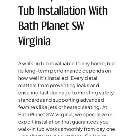
Tub Installation With
Bath Planet SW
Virginia
A walk-in tub is valuable to any home, but
its long-term performance depends on
how well it’s installed. Every detail
matters from preventing leaks and
ensuring fast drainage to meeting safety
standards and supporting advanced
features like jets or heated seating. At
Bath Planet SW Virginia, we specialize in
expert installation that guarantees your
walk-in tub works smoothly from day one