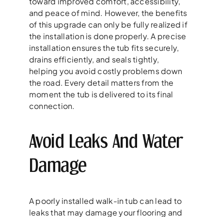
toward improved comfort, accessibility,
and peace of mind. However, the benefits
of this upgrade can only be fully realized if
the installation is done properly. A precise
installation ensures the tub fits securely,
drains efficiently, and seals tightly,
helping you avoid costly problems down
the road. Every detail matters from the
moment the tub is delivered to its final
connection.
Avoid Leaks And Water
Damage
A poorly installed walk-in tub can lead to
leaks that may damage your flooring and