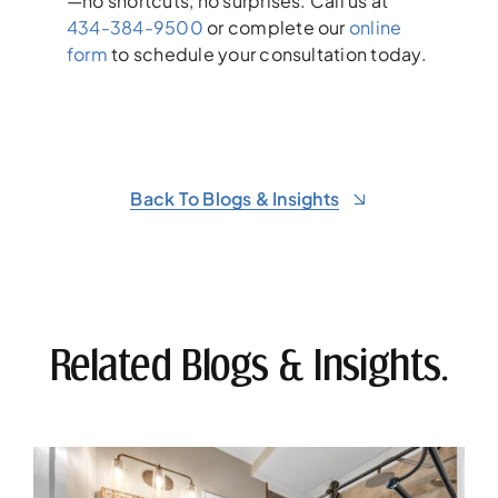
—no shortcuts, no surprises. Call us at
434-384-9500
or complete our
online
form
to schedule your consultation today.
Back To Blogs & Insights
Related Blogs & Insights.