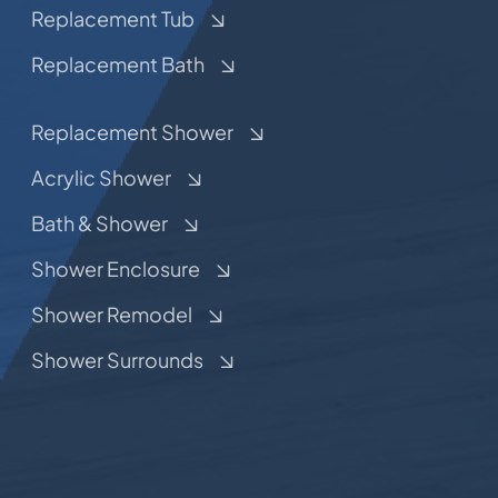
Replacement Tub
Replacement Bath
Replacement Shower
Acrylic Shower
Bath & Shower
Shower Enclosure
Shower Remodel
Shower Surrounds