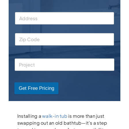
Get Free Pricing
Installing a
walk-in tub
is more than just
swapping out an old bathtub—it’s a step