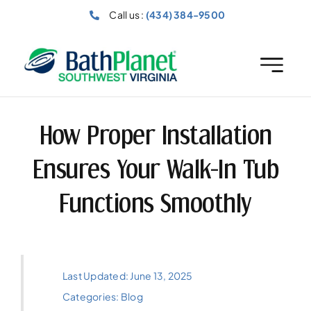
Skip
Call us :
(434) 384-9500
to
content
How Proper Installation
Ensures Your Walk-In Tub
Functions Smoothly
Last Updated: June 13, 2025
Categories:
Blog