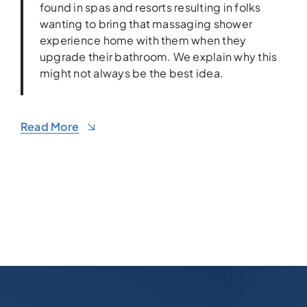
found in spas and resorts resulting in folks
wanting to bring that massaging shower
experience home with them when they
upgrade their bathroom. We explain why this
might not always be the best idea.
Read More