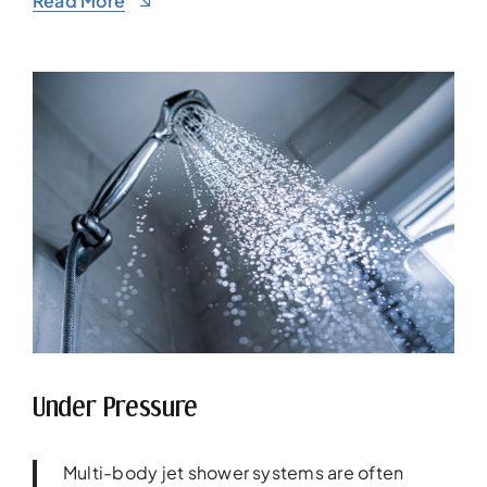
Read More
Under Pressure
Multi-body jet shower systems are often