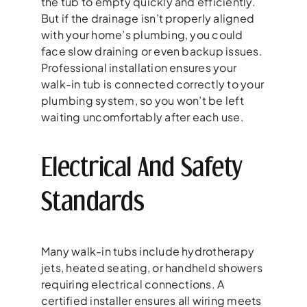
the tub to empty quickly and efficiently.
But if the drainage isn’t properly aligned
with your home’s plumbing, you could
face slow draining or even backup issues.
Professional installation ensures your
walk-in tub is connected correctly to your
plumbing system, so you won’t be left
waiting uncomfortably after each use.
Electrical And Safety
Standards
Many walk-in tubs include hydrotherapy
jets, heated seating, or handheld showers
requiring electrical connections. A
certified installer ensures all wiring meets