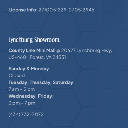
License Info:
2710051229. 270512945
Lynchburg Showroom.
County Line Mini Mall
20677 Lynchburg Hwy,
@
US-460 |
Forest, VA 24551
Sunday & Monday:
Closed
Tuesday, Thursday, Saturday:
7 am – 2 pm
Wednesday, Friday:
3 pm – 7 pm
(434) 732-7072