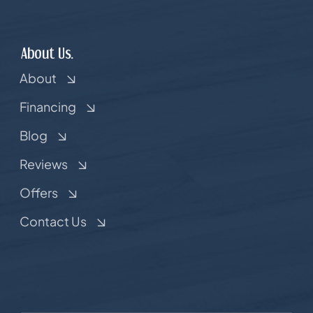
About Us.
About
Financing
Blog
Reviews
Offers
Contact Us