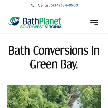
Skip
Call us :
(434) 384-9500
to
content
Bath Conversions In
Green Bay.