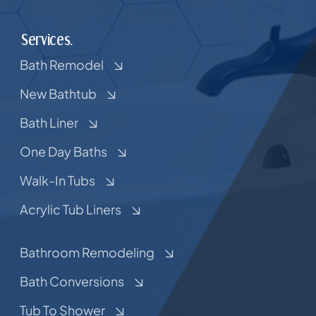
Services.
Bath Remodel
New Bathtub
Bath Liner
One Day Baths
Walk-In Tubs
Acrylic Tub Liners
Bathroom Remodeling
Bath Conversions
Tub To Shower