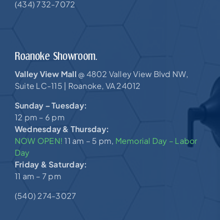
(434) 732-7072
Roanoke Showroom.
Valley View Mall
4802 Valley View Blvd NW,
@
Suite LC-115 |
Roanoke, VA 24012
Sunday – Tuesday:
12 pm – 6 pm
Wednesday & Thursday:
NOW OPEN!
11 am – 5 pm,
Memorial Day – Labor
Day
Friday & Saturday:
11 am – 7 pm
(540) 274-3027