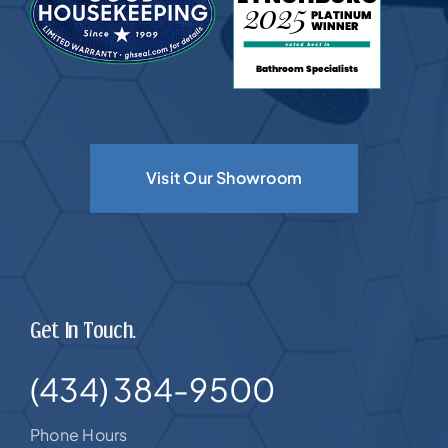
Visit Our Showroom
Get In Touch.
(434) 384-9500
Phone Hours