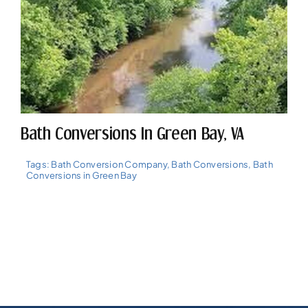
Bath Conversions In Green Bay, VA
Tags:
Bath Conversion Company
,
Bath Conversions
,
Bath
Conversions in Green Bay