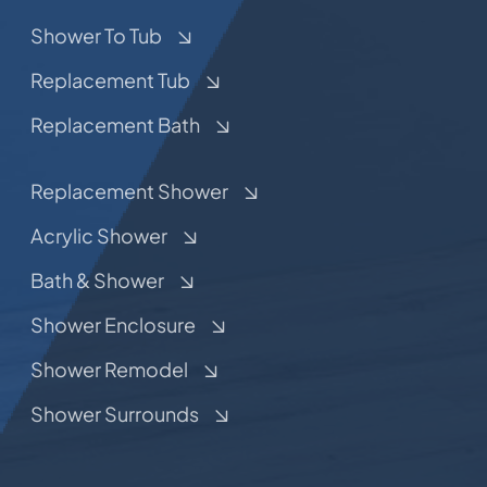
Shower To Tub
Replacement Tub
Replacement Bath
Replacement Shower
Acrylic Shower
Bath & Shower
Shower Enclosure
Shower Remodel
Shower Surrounds