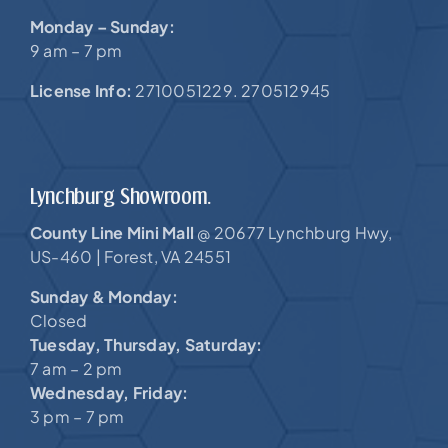
Monday – Sunday:
9 am – 7 pm
License Info:
2710051229. 270512945
Lynchburg Showroom.
County Line Mini Mall
20677 Lynchburg Hwy,
@
US-460 |
Forest, VA 24551
Sunday & Monday:
Closed
Tuesday, Thursday, Saturday:
7 am – 2 pm
Wednesday, Friday:
3 pm – 7 pm