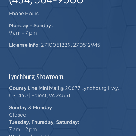
Phone Hours
Monday – Sunday:
9 am – 7 pm
License Info:
2710051229. 270512945
Lynchburg Showroom.
County Line Mini Mall
20677 Lynchburg Hwy,
@
US-460 |
Forest, VA 24551
Sunday & Monday:
Closed
Tuesday, Thursday, Saturday:
7 am – 2 pm