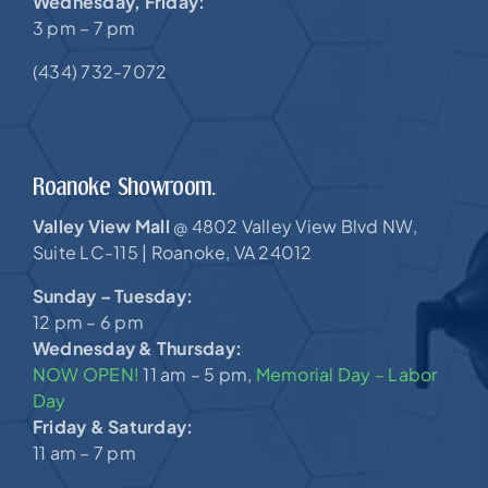
Wednesday, Friday:
3 pm – 7 pm
(434) 732-7072
Roanoke Showroom.
Valley View Mall
4802 Valley View Blvd NW,
@
Suite LC-115 |
Roanoke, VA 24012
Sunday – Tuesday:
12 pm – 6 pm
Wednesday & Thursday:
NOW OPEN!
11 am – 5 pm,
Memorial Day – Labor
Day
Friday & Saturday:
11 am – 7 pm