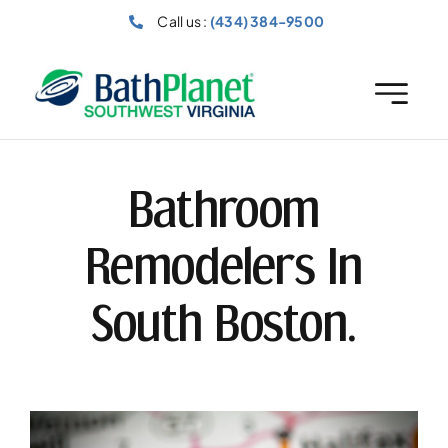
Skip
Call us :
(434) 384-9500
to
content
Bathroom
Remodelers In
South Boston.