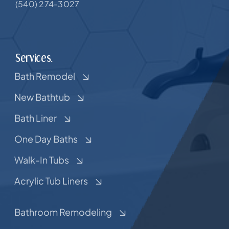
(540) 274-3027
Services.
Bath Remodel
New Bathtub
Bath Liner
One Day Baths
Walk-In Tubs
Acrylic Tub Liners
Bathroom Remodeling