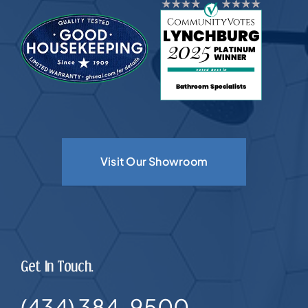
Visit Our Showroom
Get In Touch.
(434) 384-9500