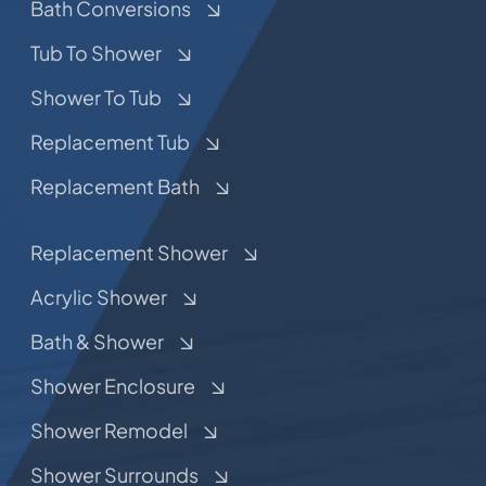
Bath Conversions
Tub To Shower
Shower To Tub
Replacement Tub
Replacement Bath
Replacement Shower
Acrylic Shower
Bath & Shower
Shower Enclosure
Shower Remodel
Shower Surrounds