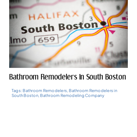
Bathroom Remodelers In South Boston
Tags:
Bathroom Remodelers
,
Bathroom Remodelers in
South Boston
,
Bathroom Remodeling Company