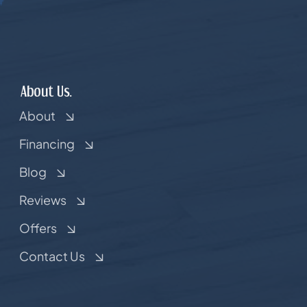
About Us.
About
Financing
Blog
Reviews
Offers
Contact Us