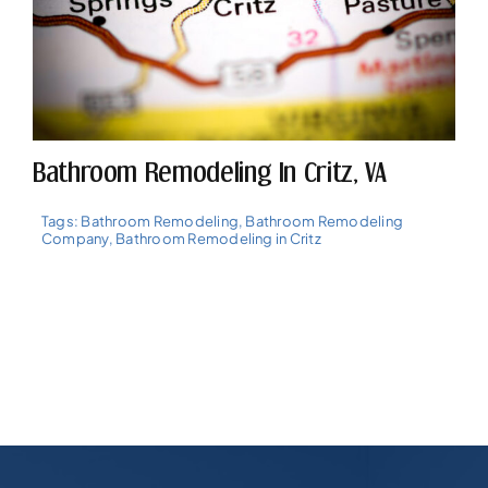
Bathroom Remodeling In Critz, VA
Tags:
Bathroom Remodeling
,
Bathroom Remodeling
Company
,
Bathroom Remodeling in Critz