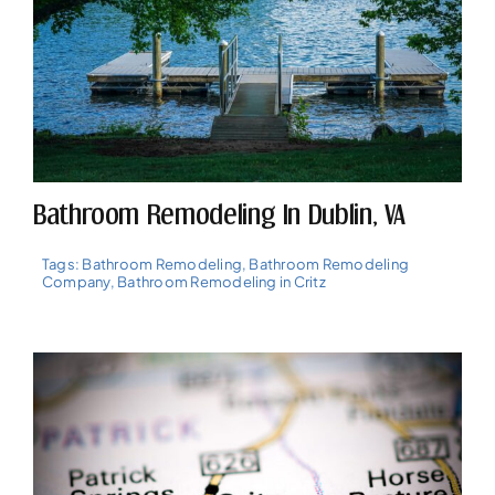
Bathroom Remodeling In Dublin, VA
Tags:
Bathroom Remodeling
,
Bathroom Remodeling
Company
,
Bathroom Remodeling in Critz