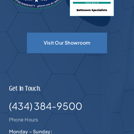
Visit Our Showroom
Get In Touch.
(434) 384-9500
Phone Hours
Monday – Sunday: