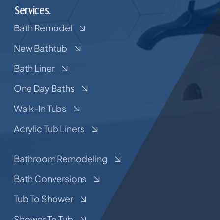
Services.
Bath Remodel
New Bathtub
Bath Liner
One Day Baths
Walk-In Tubs
Acrylic Tub Liners
Bathroom Remodeling
Bath Conversions
Tub To Shower
Shower To Tub