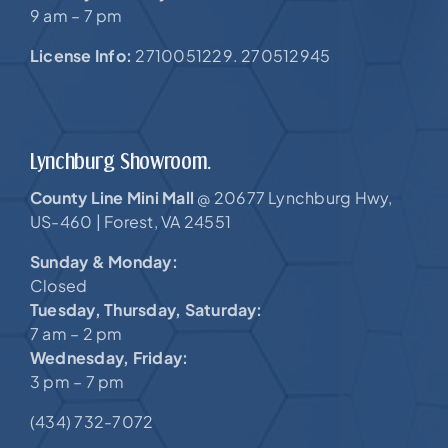
9 am – 7 pm
License Info:
2710051229. 270512945
Lynchburg Showroom.
County Line Mini Mall
20677 Lynchburg Hwy,
@
US-460 |
Forest, VA 24551
Sunday & Monday:
Closed
Tuesday, Thursday, Saturday:
7 am – 2 pm
Wednesday, Friday:
3 pm – 7 pm
(434) 732-7072