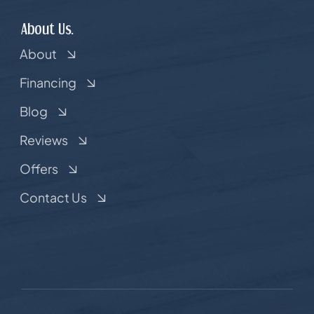
About Us.
About
Financing
Blog
Reviews
Offers
Contact Us