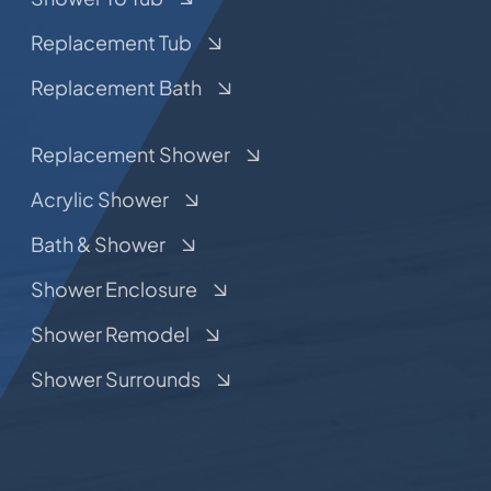
Replacement Tub
Replacement Bath
Replacement Shower
Acrylic Shower
Bath & Shower
Shower Enclosure
Shower Remodel
Shower Surrounds