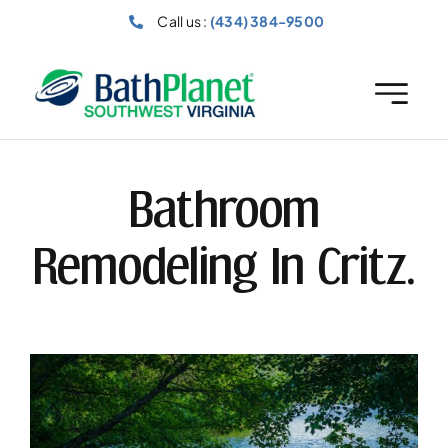
Skip
Call us :
(434) 384-9500
to
content
Bathroom
Remodeling In Critz.