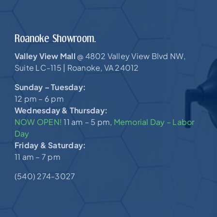
Roanoke Showroom.
Valley View Mall
4802 Valley View Blvd NW,
@
Suite LC-115 |
Roanoke, VA 24012
Sunday – Tuesday:
12 pm – 6 pm
Wednesday & Thursday:
NOW OPEN!
11 am – 5 pm,
Memorial Day – Labor
Day
Friday & Saturday:
11 am – 7 pm
(540) 274-3027