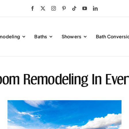
modeling
Baths
Showers
Bath Conversi
oom Remodeling In Ever