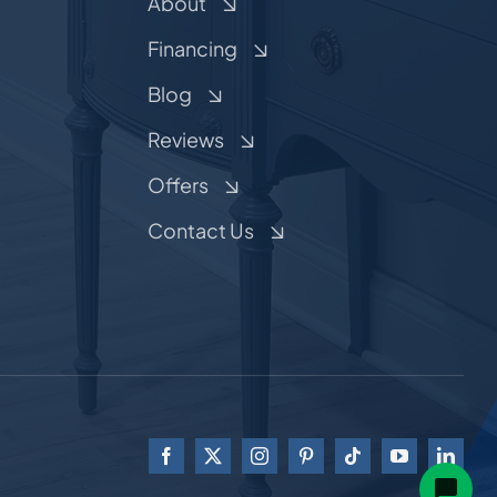
About
Financing
Blog
Reviews
Offers
Contact Us