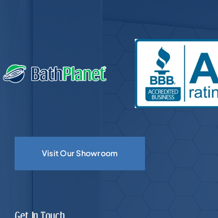
Visit Our Showroom
Get In Touch.