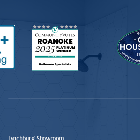
Lynchburg Showroom.