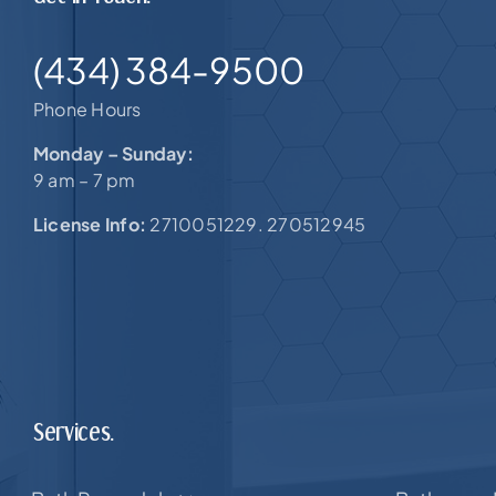
(434) 384-9500
Phone Hours
Monday – Sunday:
9 am – 7 pm
License Info:
2710051229. 270512945
Services.