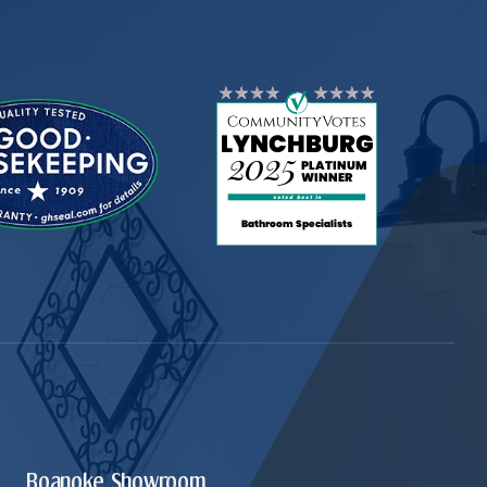
Roanoke Showroom.