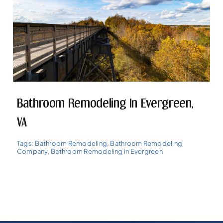
Bathroom Remodeling In Evergreen,
VA
Tags:
Bathroom Remodeling
,
Bathroom Remodeling
Company
,
Bathroom Remodeling in Evergreen