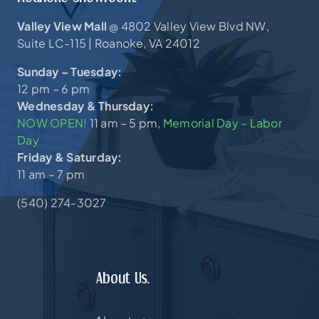
Valley View Mall
4802 Valley View Blvd NW,
@
Suite LC-115 |
Roanoke, VA 24012
Sunday – Tuesday:
12 pm – 6 pm
Wednesday & Thursday:
NOW OPEN!
11 am – 5 pm,
Memorial Day – Labor
Day
Friday & Saturday:
11 am – 7 pm
(540) 274-3027
About Us.