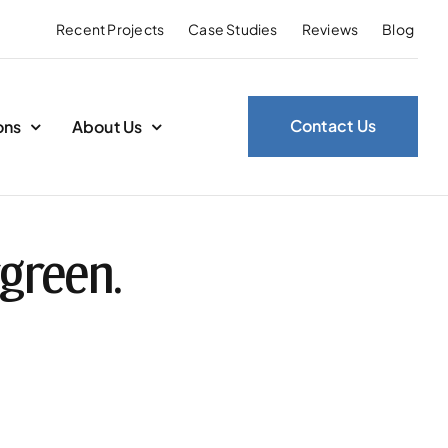
Recent Projects
Case Studies
Reviews
Blog
Contact Us
ons
About Us
green.