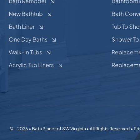
Bath Remodel
Bathroom 
New Bathtub
Bath Conv
Bath Liner
Tub To Sh
One Day Baths
Shower To
Walk-In Tubs
Replaceme
Acrylic Tub Liners
Replaceme
© - 2026 • Bath Planet of SW Virginia • All Rights Reserved • Pr