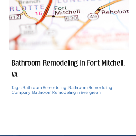
Bathroom Remodeling In Fort Mitchell,
VA
Tags:
Bathroom Remodeling
,
Bathroom Remodeling
Company
,
Bathroom Remodeling in Evergreen