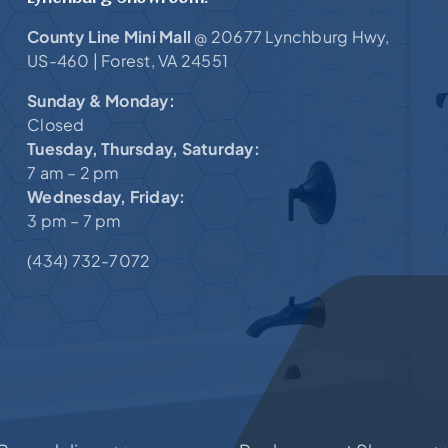
County Line Mini Mall
20677 Lynchburg Hwy,
@
US-460 |
Forest, VA 24551
Sunday & Monday:
Closed
Tuesday, Thursday, Saturday:
7 am – 2 pm
Wednesday, Friday:
3 pm – 7 pm
(434) 732-7072