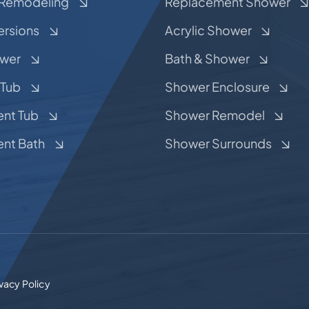
Remodeling
Replacement Shower
ersions
Acrylic Shower
ower
Bath & Shower
 Tub
Shower Enclosure
nt Tub
Shower Remodel
nt Bath
Shower Surrounds
ivacy Policy