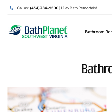
Skip
Call us :
(434) 384-9500
| 1 Day Bath Remodels!
to
content
Bathroom Re
Bathr