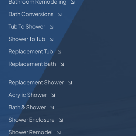
Bathroom Remodeling
Bath Conversions
Tub To Shower
Shower To Tub
Replacement Tub
Replacement Bath
Replacement Shower
Acrylic Shower
Bath & Shower
Shower Enclosure
Shower Remodel