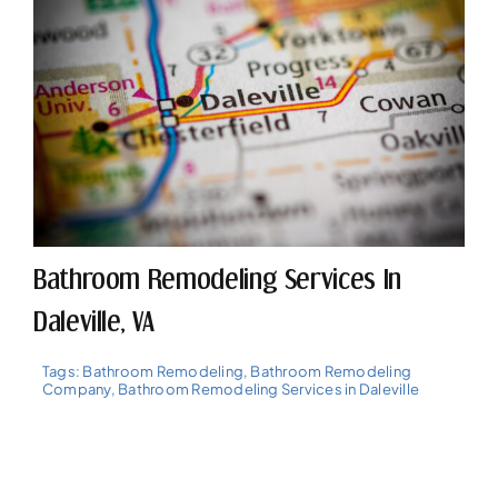
Bathroom Remodeling Services In
Daleville, VA
Tags:
Bathroom Remodeling
,
Bathroom Remodeling
Company
,
Bathroom Remodeling Services in Daleville