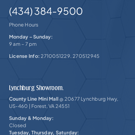
(434) 384-9500
Phone Hours
Monday – Sunday:
9 am – 7 pm
License Info:
2710051229. 270512945
Lynchburg Showroom.
County Line Mini Mall
20677 Lynchburg Hwy,
@
US-460 |
Forest, VA 24551
Sunday & Monday:
Closed
Tuesday, Thursday, Saturday: