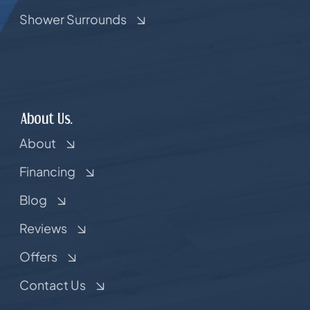
Shower Surrounds
About Us.
About
Financing
Blog
Reviews
Offers
Contact Us