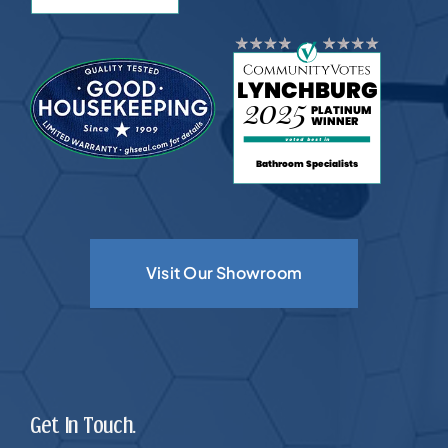
Visit Our Showroom
Get In Touch.