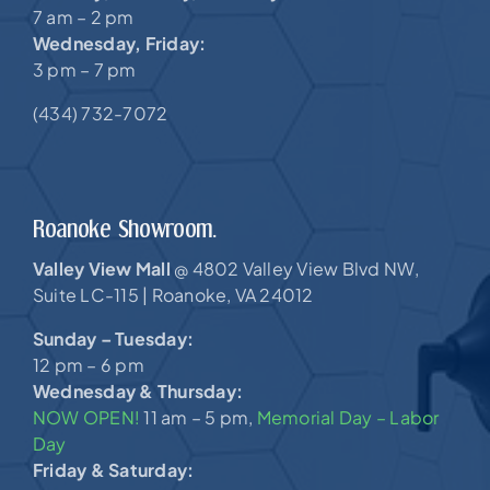
7 am – 2 pm
Wednesday, Friday:
3 pm – 7 pm
(434) 732-7072
Roanoke Showroom.
Valley View Mall
4802 Valley View Blvd NW,
@
Suite LC-115 |
Roanoke, VA 24012
Sunday – Tuesday:
12 pm – 6 pm
Wednesday & Thursday:
NOW OPEN!
11 am – 5 pm,
Memorial Day – Labor
Day
Friday & Saturday: