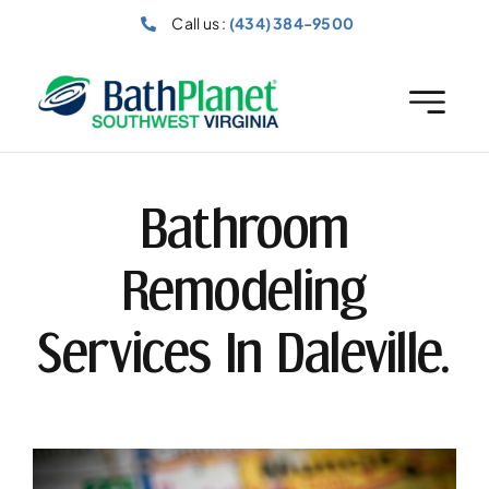
Skip
Call us :
(434) 384-9500
to
content
Bathroom
Remodeling
Services In Daleville.