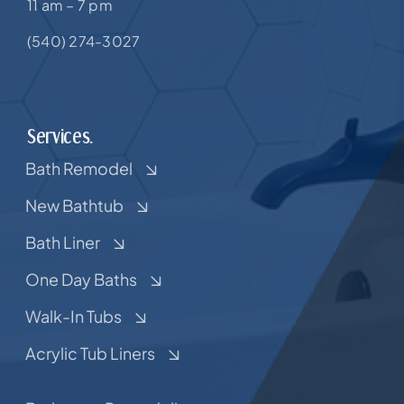
11 am – 7 pm
(540) 274-3027
Services.
Bath Remodel
New Bathtub
Bath Liner
One Day Baths
Walk-In Tubs
Acrylic Tub Liners