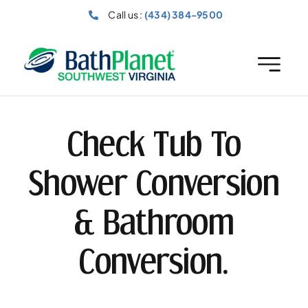
Skip
Call us :
(434) 384-9500
to
content
Check Tub To
Shower Conversion
& Bathroom
Conversion.