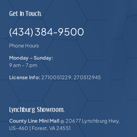
Get In Touch.
(434) 384-9500
Phone Hours
Monday – Sunday:
9 am – 7 pm
License Info:
2710051229. 270512945
Lynchburg Showroom.
County Line Mini Mall
20677 Lynchburg Hwy,
@
US-460 |
Forest, VA 24551