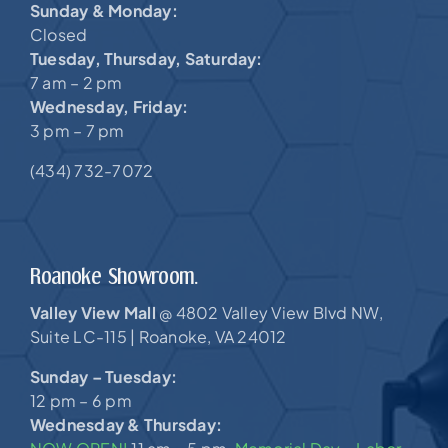
Sunday & Monday:
Closed
Tuesday, Thursday, Saturday:
7 am – 2 pm
Wednesday, Friday:
3 pm – 7 pm
(434) 732-7072
Roanoke Showroom.
Valley View Mall
4802 Valley View Blvd NW,
@
Suite LC-115 |
Roanoke, VA 24012
Sunday – Tuesday:
12 pm – 6 pm
Wednesday & Thursday: