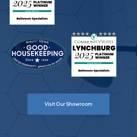
Visit Our Showroom