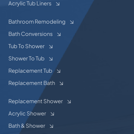
Acrylic Tub Liners
Bathroom Remodeling
Bath Conversions
Tub To Shower
Shower To Tub
Replacement Tub
Replacement Bath
Replacement Shower
Acrylic Shower
Bath & Shower