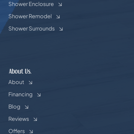
Shower Enclosure
Shower Remodel
Shower Surrounds
About Us.
About
Financing
Blog
Reviews
Offers