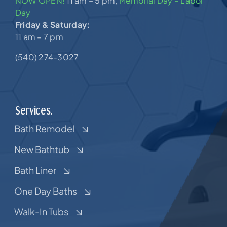
NOW OPEN!
11 am – 5 pm,
Memorial Day – Labor
Day
Friday & Saturday:
11 am – 7 pm
(540) 274-3027
Services.
Bath Remodel
New Bathtub
Bath Liner
One Day Baths
Walk-In Tubs