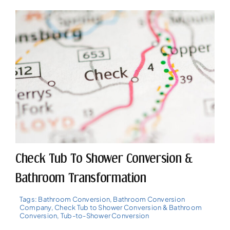
Check Tub To Shower Conversion &
Bathroom Transformation
Tags:
Bathroom Conversion
,
Bathroom Conversion
Company
,
Check Tub to Shower Conversion & Bathroom
Conversion
,
Tub-to-Shower Conversion