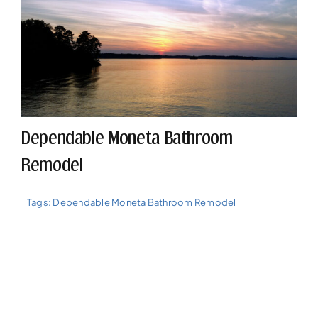
Dependable Moneta Bathroom
Remodel
Tags:
Dependable Moneta Bathroom Remodel