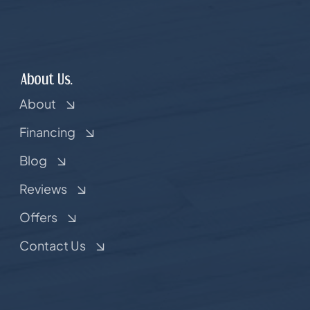
About Us.
About
Financing
Blog
Reviews
Offers
Contact Us