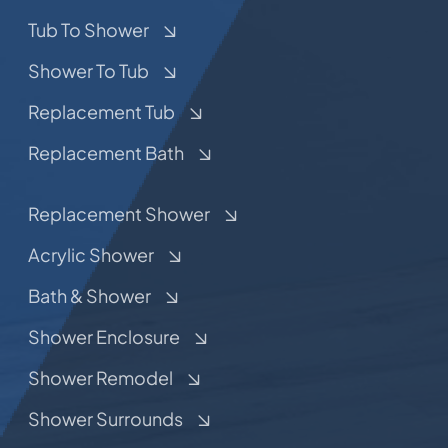
Tub To Shower
Shower To Tub
Replacement Tub
Replacement Bath
Replacement Shower
Acrylic Shower
Bath & Shower
Shower Enclosure
Shower Remodel
Shower Surrounds