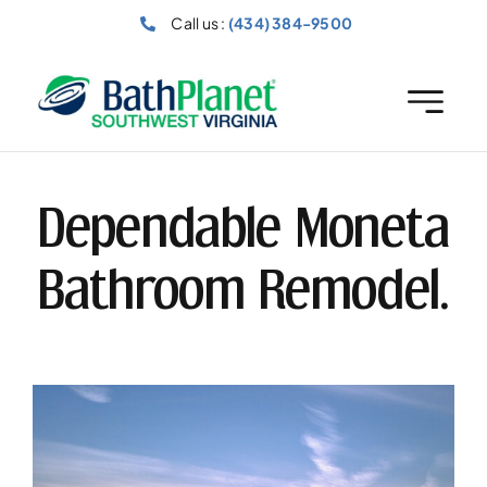
Skip
Call us :
(434) 384-9500
to
content
Dependable Moneta
Bathroom Remodel.