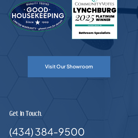
Visit Our Showroom
Get In Touch.
(434) 384-9500