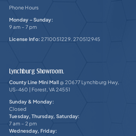
Phone Hours
Monday – Sunday:
9 am – 7 pm
License Info:
2710051229. 270512945
Lynchburg Showroom.
County Line Mini Mall
20677 Lynchburg Hwy,
@
US-460 |
Forest, VA 24551
Sunday & Monday:
Closed
Tuesday, Thursday, Saturday:
7 am – 2 pm
Wednesday, Friday: