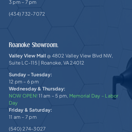
3 pm – 7 pm
(434) 732-7072
Roanoke Showroom.
Valley View Mall
4802 Valley View Blvd NW,
@
Suite LC-115 |
Roanoke, VA 24012
Sunday – Tuesday:
12 pm – 6 pm
Wednesday & Thursday:
NOW OPEN!
11 am – 5 pm,
Memorial Day – Labor
Day
Friday & Saturday:
11 am – 7 pm
(540) 274-3027