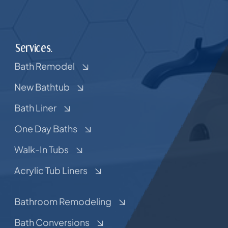
Services.
Bath Remodel
New Bathtub
Bath Liner
One Day Baths
Walk-In Tubs
Acrylic Tub Liners
Bathroom Remodeling
Bath Conversions