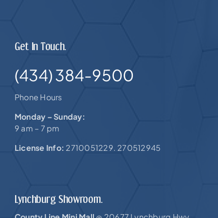
Get In Touch.
(434) 384-9500
Phone Hours
Monday – Sunday:
9 am – 7 pm
License Info:
2710051229. 270512945
Lynchburg Showroom.
County Line Mini Mall
20677 Lynchburg Hwy,
@