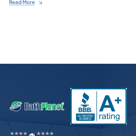
Read More