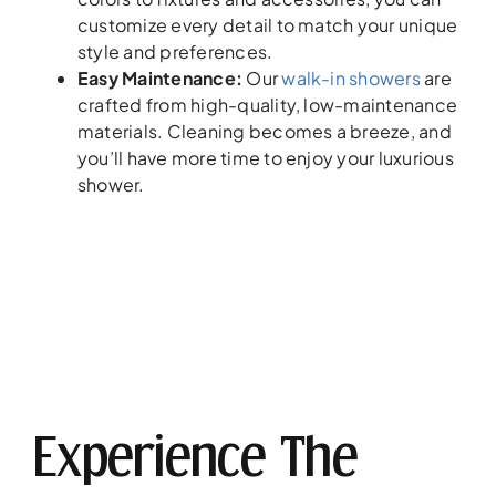
customize every detail to match your unique
style and preferences.
Easy Maintenance:
Our
walk-in showers
are
crafted from high-quality, low-maintenance
materials. Cleaning becomes a breeze, and
you’ll have more time to enjoy your luxurious
shower.
Experience The