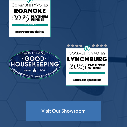
Visit Our Showroom