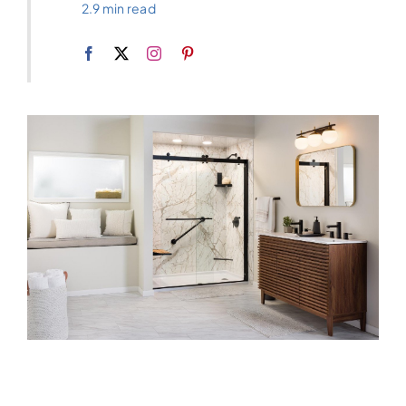
2.9 min read