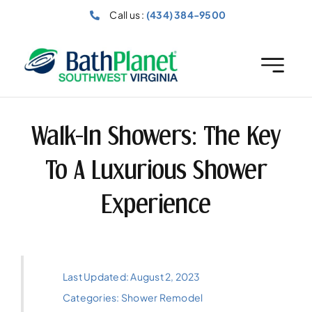
Skip
Call us :
(434) 384-9500
to
content
Walk-In Showers: The Key
To A Luxurious Shower
Experience
Last Updated: August 2, 2023
Categories:
Shower Remodel