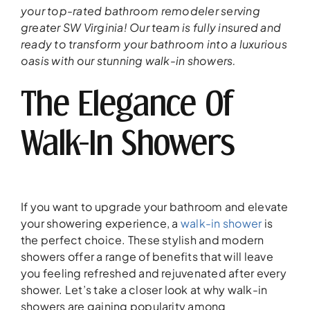
your top-rated bathroom remodeler serving
greater SW Virginia! Our team is fully insured and
ready to transform your bathroom into a luxurious
oasis with our stunning walk-in showers.
The Elegance Of
Walk-In Showers
If you want to upgrade your bathroom and elevate
your showering experience, a
walk-in shower
is
the perfect choice. These stylish and modern
showers offer a range of benefits that will leave
you feeling refreshed and rejuvenated after every
shower. Let’s take a closer look at why walk-in
showers are gaining popularity among