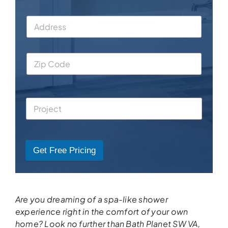
Get Free Pricing
Are you dreaming of a spa-like shower
experience right in the comfort of your own
home? Look no further than Bath Planet SW VA,