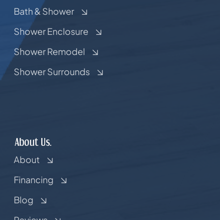
Bath & Shower
Shower Enclosure
Shower Remodel
Shower Surrounds
About Us.
About
Financing
Blog
Reviews