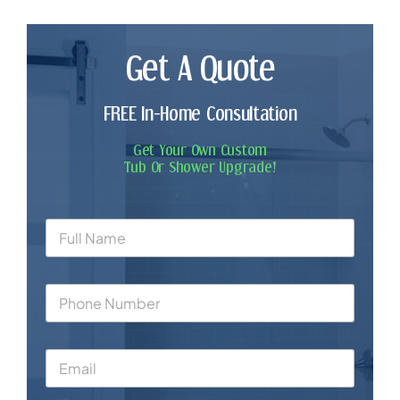
Get A Quote
FREE In-Home Consultation
Get Your Own Custom
Tub Or Shower Upgrade!