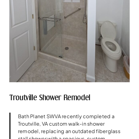
Troutville Shower Remodel
Bath Planet SWVA recently completed a
Troutville, VA custom walk-in shower
remodel, replacing an outdated fiberglass
stall shower with a spacious, custom-