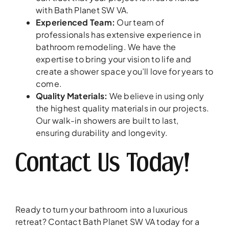
with Bath Planet SW VA.
Experienced Team:
Our team of
professionals has extensive experience in
bathroom remodeling. We have the
expertise to bring your vision to life and
create a shower space you’ll love for years to
come.
Quality Materials:
We believe in using only
the highest quality materials in our projects.
Our walk-in showers are built to last,
ensuring durability and longevity.
Contact Us Today!
Ready to turn your bathroom into a luxurious
retreat? Contact Bath Planet SW VA today for a