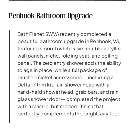
Penhook Bathroom Upgrade
Bath Planet SWVA recently completed a
beautiful bathroom upgrade in Penhook, VA,
featuring smooth white silver marble acryllic
wall panels, niche, folding seat, and ceiling
panel. The zero entry shower adds the ability
to age in place, while a full package of
brushed nickel accessories — including a
Delta 17 trim kit, rain shower head with a
hand-held shower head, grab bars, and rain
glass shower door — completed the project
with a classic, but modern, finish that
perfectly complements the bright, airy feel.