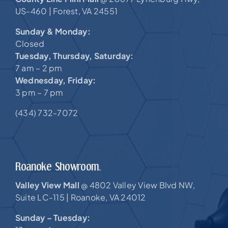
US-460 |
Forest, VA 24551
Sunday & Monday:
Closed
Tuesday, Thursday, Saturday:
7 am – 2 pm
Wednesday, Friday:
3 pm – 7 pm
(434) 732-7072
Roanoke Showroom.
Valley View Mall
4802 Valley View Blvd NW,
@
Suite LC-115 |
Roanoke, VA 24012
Sunday – Tuesday: