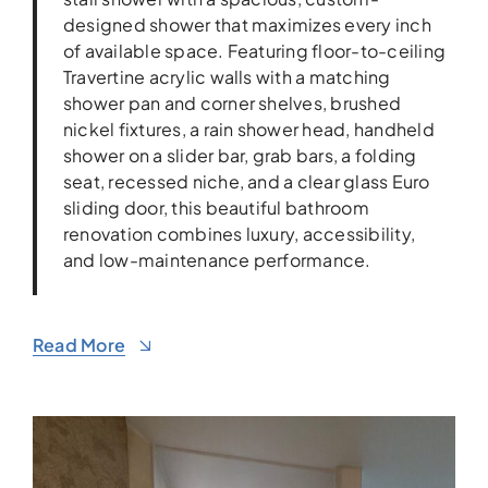
designed shower that maximizes every inch
of available space. Featuring floor-to-ceiling
Travertine acrylic walls with a matching
shower pan and corner shelves, brushed
nickel fixtures, a rain shower head, handheld
shower on a slider bar, grab bars, a folding
seat, recessed niche, and a clear glass Euro
sliding door, this beautiful bathroom
renovation combines luxury, accessibility,
and low-maintenance performance.
Read More