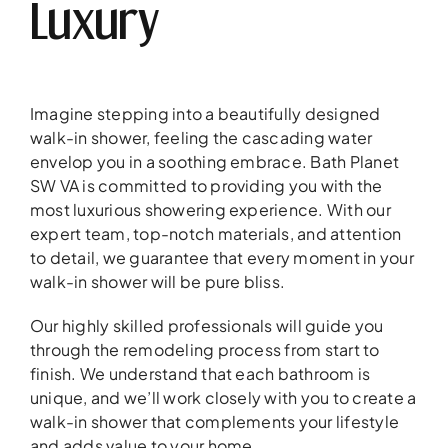
Luxury
Imagine stepping into a beautifully designed
walk-in shower, feeling the cascading water
envelop you in a soothing embrace. Bath Planet
SW VA is committed to providing you with the
most luxurious showering experience. With our
expert team, top-notch materials, and attention
to detail, we guarantee that every moment in your
walk-in shower will be pure bliss.
Our highly skilled professionals will guide you
through the remodeling process from start to
finish. We understand that each bathroom is
unique, and we’ll work closely with you to create a
walk-in shower that complements your lifestyle
and adds value to your home.