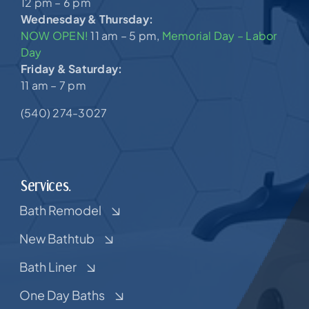
12 pm – 6 pm
Wednesday & Thursday:
NOW OPEN!
11 am – 5 pm,
Memorial Day – Labor
Day
Friday & Saturday:
11 am – 7 pm
(540) 274-3027
Services.
Bath Remodel
New Bathtub
Bath Liner
One Day Baths