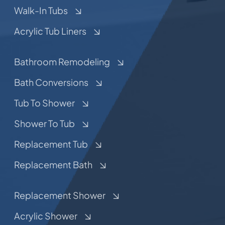
Walk-In Tubs
Acrylic Tub Liners
Bathroom Remodeling
Bath Conversions
Tub To Shower
Shower To Tub
Replacement Tub
Replacement Bath
Replacement Shower
Acrylic Shower