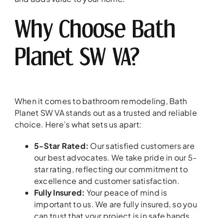
Why Choose Bath
Planet SW VA?
When it comes to bathroom remodeling, Bath
Planet SW VA stands out as a trusted and reliable
choice. Here’s what sets us apart:
5-Star Rated:
Our satisfied customers are
our best advocates. We take pride in our 5-
star rating, reflecting our commitment to
excellence and customer satisfaction.
Fully Insured:
Your peace of mind is
important to us. We are fully insured, so you
can trust that your project is in safe hands