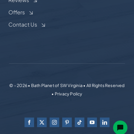
Offers
Contact Us
© - 2026 • Bath Planet of SW Virginia • All Rights Reserved
• Privacy Policy