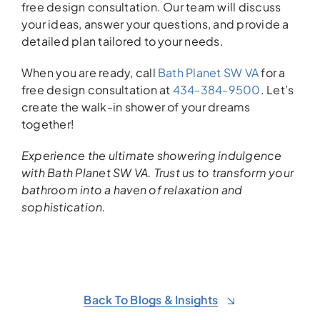
free design consultation. Our team will discuss
your ideas, answer your questions, and provide a
detailed plan tailored to your needs.
When you are ready, call
Bath Planet SW VA
for a
free design consultation at
434-384-9500
. Let’s
create the walk-in shower of your dreams
together!
Experience the ultimate showering indulgence
with Bath Planet SW VA. Trust us to transform your
bathroom into a haven of relaxation and
sophistication.
Back To Blogs & Insights