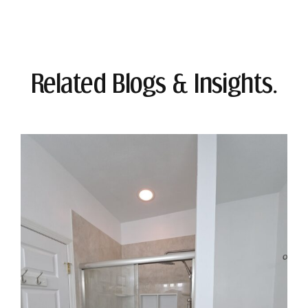
Related Blogs & Insights.