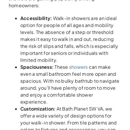
homeowners:
Accessibility:
Walk-in showers are an ideal
option for people of all ages and mobility
levels. The absence of a step or threshold
makes it easy to walk in and out, reducing
the risk of slips and falls, which is especially
important for seniors or individuals with
limited mobility.
Spaciousness:
These
showers
can make
even a small bathroom feel more open and
spacious. With no bulky bathtub to navigate
around, you’ll have plenty of room to move
and enjoy a comfortable shower
experience.
Customization:
At Bath Planet SW VA, we
offer a wide variety of design options for
your walk-in shower. From tile patterns and
colors to fixtures and accessories, you can