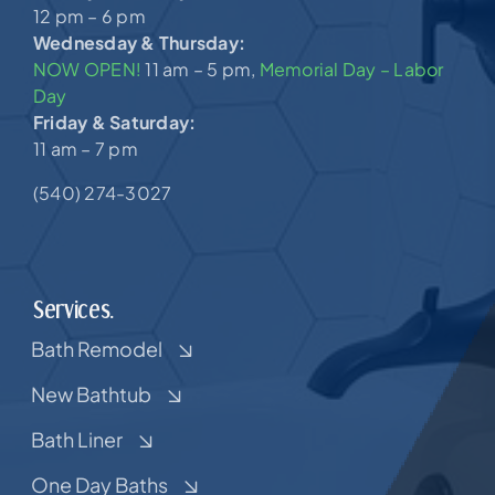
12 pm – 6 pm
Wednesday & Thursday:
NOW OPEN!
11 am – 5 pm,
Memorial Day – Labor
Day
Friday & Saturday:
11 am – 7 pm
(540) 274-3027
Services.
Bath Remodel
New Bathtub
Bath Liner
One Day Baths