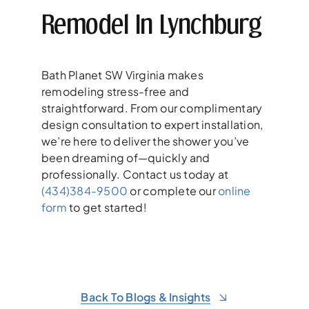
Remodel In Lynchburg
Bath Planet SW Virginia makes
remodeling stress-free and
straightforward. From our complimentary
design consultation to expert installation,
we’re here to deliver the shower you’ve
been dreaming of—quickly and
professionally. Contact us today at
(434)384-9500
or complete our
online
form
to get started!
Back To Blogs & Insights