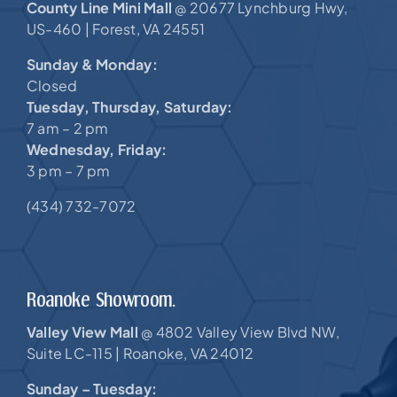
County Line Mini Mall
20677 Lynchburg Hwy,
@
US-460 |
Forest, VA 24551
Sunday & Monday:
Closed
Tuesday, Thursday, Saturday:
7 am – 2 pm
Wednesday, Friday:
3 pm – 7 pm
(434) 732-7072
Roanoke Showroom.
Valley View Mall
4802 Valley View Blvd NW,
@
Suite LC-115 |
Roanoke, VA 24012
Sunday – Tuesday: