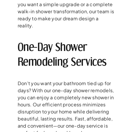
you want a simple upgrade or a complete
walk-in shower transformation, our team is
ready to make your dream design a
reality.
One-Day Shower
Remodeling Services
Don’t you want your bathroom tied up for
days? With our one-day shower remodels,
you can enjoy a completely new shower in
hours. Our efficient process minimizes
disruption to your home while delivering
beautiful, lasting results. Fast, affordable,
and convenient—our one-day service is