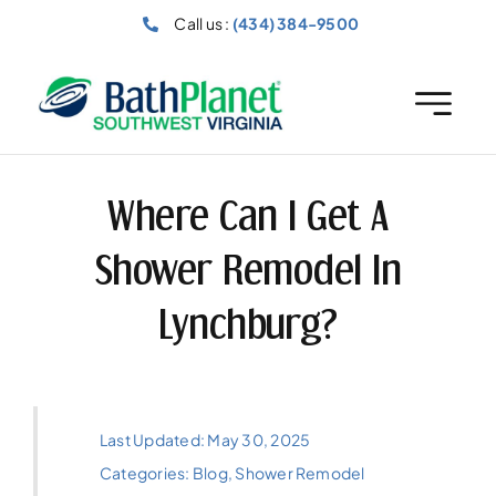
Skip
Call us :
(434) 384-9500
to
content
Where Can I Get A
Shower Remodel In
Lynchburg?
Last Updated: May 30, 2025
Categories:
Blog
,
Shower Remodel