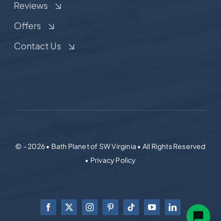
Reviews
Offers
Contact Us
© - 2026 • Bath Planet of SW Virginia • All Rights Reserved
• Privacy Policy