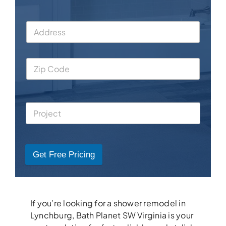
Get Free Pricing
If you’re looking for a shower remodel in
Lynchburg, Bath Planet SW Virginia is your