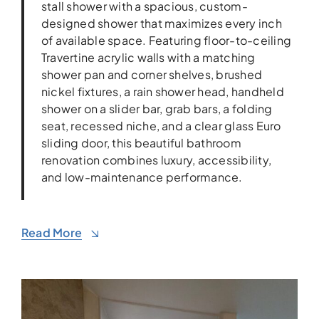
stall shower with a spacious, custom-
designed shower that maximizes every inch
of available space. Featuring floor-to-ceiling
Travertine acrylic walls with a matching
shower pan and corner shelves, brushed
nickel fixtures, a rain shower head, handheld
shower on a slider bar, grab bars, a folding
seat, recessed niche, and a clear glass Euro
sliding door, this beautiful bathroom
renovation combines luxury, accessibility,
and low-maintenance performance.
Read More