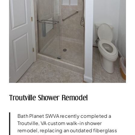
Troutville Shower Remodel
Bath Planet SWVA recently completed a
Troutville, VA custom walk-in shower
remodel, replacing an outdated fiberglass