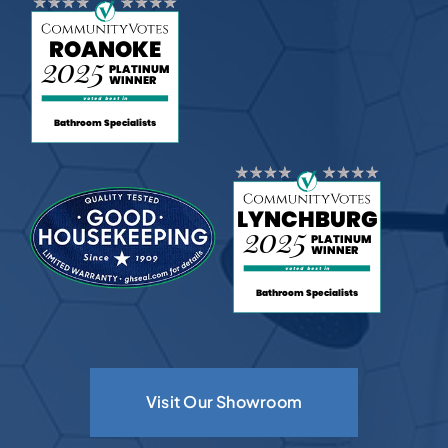
Visit Our Showroom