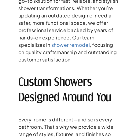
go-to solution for fast, reliable, and stylish
shower transformations. Whether you’re
updating an outdated design or need a
safer, more functional space, we offer
professional service backed by years of
hands-on experience. Our team
specializes in
shower remodel
, focusing
on quality craftsmanship and outstanding
customer satisfaction.
Custom Showers
Designed Around You
Every home is different—and so is every
bathroom. That’s why we provide a wide
range of styles, fixtures, and finishes so