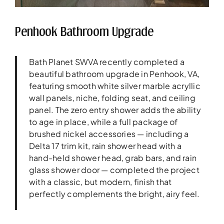
Penhook Bathroom Upgrade
Bath Planet SWVA recently completed a
beautiful bathroom upgrade in Penhook, VA,
featuring smooth white silver marble acryllic
wall panels, niche, folding seat, and ceiling
panel. The zero entry shower adds the ability
to age in place, while a full package of
brushed nickel accessories — including a
Delta 17 trim kit, rain shower head with a
hand-held shower head, grab bars, and rain
glass shower door — completed the project
with a classic, but modern, finish that
perfectly complements the bright, airy feel.