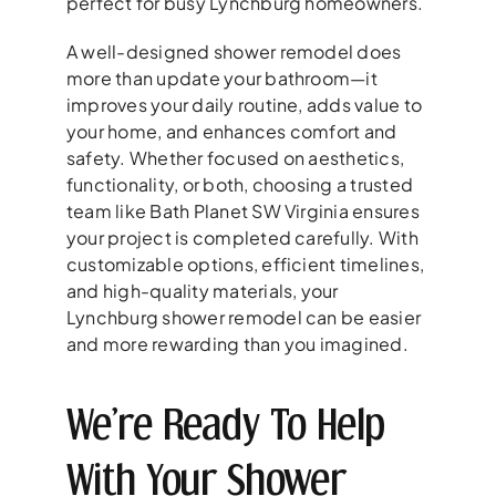
perfect for busy Lynchburg homeowners.
A well-designed shower remodel does
more than update your bathroom—it
improves your daily routine, adds value to
your home, and enhances comfort and
safety. Whether focused on aesthetics,
functionality, or both, choosing a trusted
team like Bath Planet SW Virginia ensures
your project is completed carefully. With
customizable options, efficient timelines,
and high-quality materials, your
Lynchburg shower remodel can be easier
and more rewarding than you imagined.
We’re Ready To Help
With Your Shower