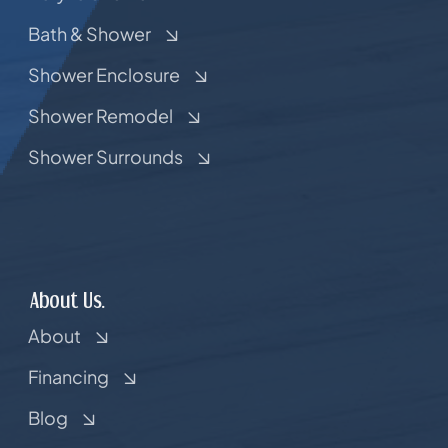
Bath & Shower
Shower Enclosure
Shower Remodel
Shower Surrounds
About Us.
About
Financing
Blog