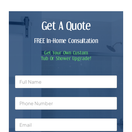
Get A Quote
FREE In-Home Consultation
Get Your Own Custom
Tub Or Shower Upgrade!