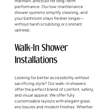
maintain, and built for long-term
performance. Our low-maintenance
shower systems simplify cleaning, and
your bathroom stays fresher longer—
without harsh scrubbing or constant
upkeep.
Walk-In Shower
Installations
Looking for better accessibility without
sacrificing style? Our walk-in showers
offer the perfect blend of comfort, safety,
and visual appeal. We offer fully
customizable layouts with elegant glass
enclosures and modern finishes. Whether