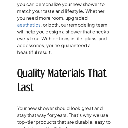
you can personalize your new shower to
match your taste and lifestyle. Whether
you need more room, upgraded
aesthetics
, or both, our remodeling team
will help you design a shower that checks
every box. With options in tile, glass, and
accessories, you’re guaranteed a
beautiful result.
Quality Materials That
Last
Your new shower should look great and
stay that way for years. That’s why we use
top-tier products that are durable, easy to