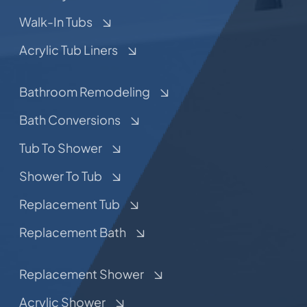
Walk-In Tubs
Acrylic Tub Liners
Bathroom Remodeling
Bath Conversions
Tub To Shower
Shower To Tub
Replacement Tub
Replacement Bath
Replacement Shower
Acrylic Shower