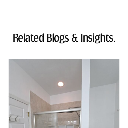
Related Blogs & Insights.