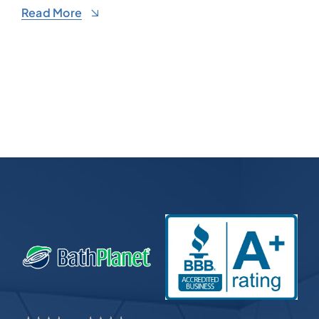
Read More