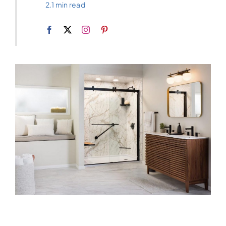
2.1 min read