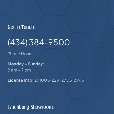
Get In Touch.
(434) 384-9500
Phone Hours
Monday – Sunday:
9 am – 7 pm
License Info:
2710051229. 270512945
Lynchburg Showroom.