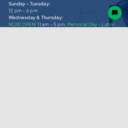
Sunday – Tuesday:
12 pm – 6 pm
Wednesday & Thursday:
NOW OPEN!
11 am – 5 pm,
Memorial Day – Labor
Day
Friday & Saturday:
11 am – 7 pm
(540) 274-3027
Services.
Bath Remodel
New Bathtub
Bath Liner