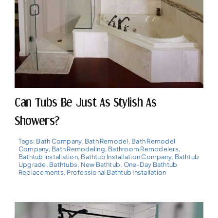
Can Tubs Be Just As Stylish As
Showers?
Tags:
Bath Company
,
Bath Remodel
,
Bath Remodel
Company
,
Bath Remodeling
,
Bathroom Remodelers
,
Bathtub Installation
,
Bathtub Installation Company
,
Bathtub
Upgrade
,
Bathtubs
,
New Bathtub
,
One-Day Bathtub
Replacements
,
Professional Bathtub Installation