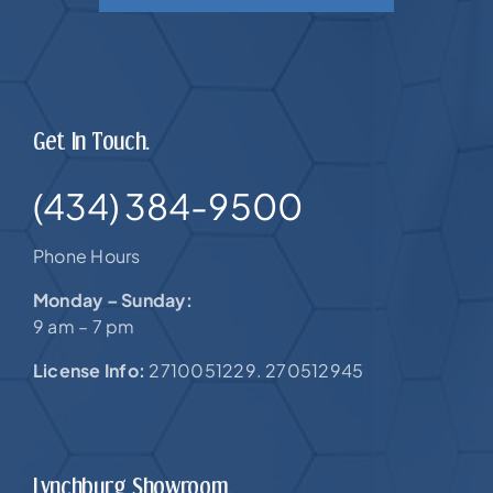
Get In Touch.
(434) 384-9500
Phone Hours
Monday – Sunday:
9 am – 7 pm
License Info:
2710051229. 270512945
Lynchburg Showroom.