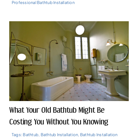
Professional Bathtub Installation
What Your Old Bathtub Might Be
Costing You Without You Knowing
Tags:
Bathtub
,
Bathtub Installation
,
Bathtub Installation