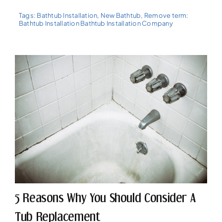
Tags:
Bathtub Installation
,
New Bathtub
,
Remove term:
Bathtub Installation Bathtub Installation Company
5 Reasons Why You Should Consider A
Tub Replacement