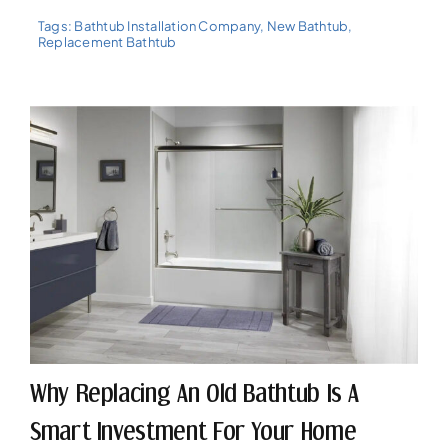
Tags:
Bathtub Installation Company
,
New Bathtub
,
Replacement Bathtub
Why Replacing An Old Bathtub Is A
Smart Investment For Your Home