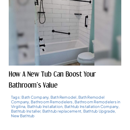
How A New Tub Can Boost Your
Bathroom’s Value
Tags:
Bath Company
,
Bath Remodel
,
Bath Remodel
Company
,
Bathroom Remodelers
,
Bathroom Remodelers in
Virgilina
,
Bathtub Installation
,
Bathtub Installation Company
,
Bathtub Installer
,
Bathtub replacement
,
Bathtub Upgrade
,
New Bathtub