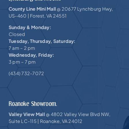
County Line Mini Mall
20677 Lynchburg Hwy,
@
US-460 |
Forest, VA 24551
Sunday & Monday:
Closed
Tuesday, Thursday, Saturday:
7 am – 2 pm
Wednesday, Friday:
3 pm – 7 pm
(434) 732-7072
Roanoke Showroom.
Valley View Mall
4802 Valley View Blvd NW,
@
Suite LC-115 |
Roanoke, VA 24012