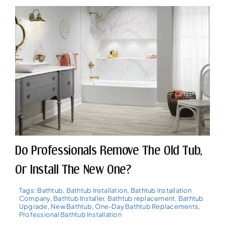
Do Professionals Remove The Old Tub,
Or Install The New One?
Tags:
Bathtub
,
Bathtub Installation
,
Bathtub Installation
Company
,
Bathtub Installer
,
Bathtub replacement
,
Bathtub
Upgrade
,
New Bathtub
,
One-Day Bathtub Replacements
,
Professional Bathtub Installation