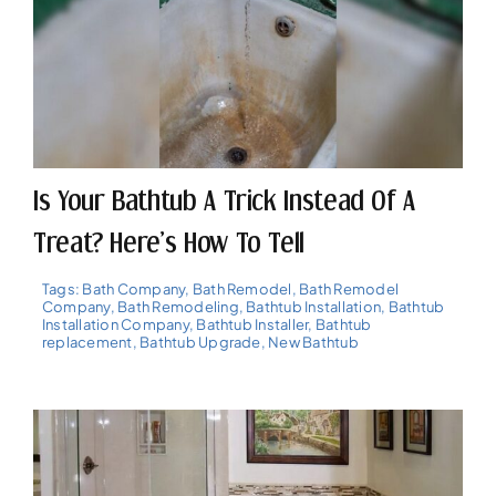
Is Your Bathtub A Trick Instead Of A
Treat? Here’s How To Tell
Tags:
Bath Company
,
Bath Remodel
,
Bath Remodel
Company
,
Bath Remodeling
,
Bathtub Installation
,
Bathtub
Installation Company
,
Bathtub Installer
,
Bathtub
replacement
,
Bathtub Upgrade
,
New Bathtub