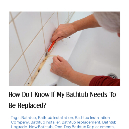
How Do I Know If My Bathtub Needs To
Be Replaced?
Tags:
Bathtub
,
Bathtub Installation
,
Bathtub Installation
Company
,
Bathtub Installer
,
Bathtub replacement
,
Bathtub
Upgrade
,
New Bathtub
,
One-Day Bathtub Replacements
,