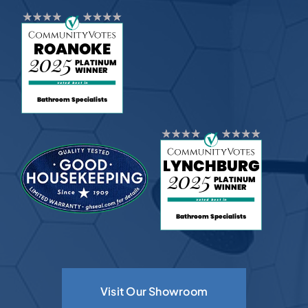
Visit Our Showroom