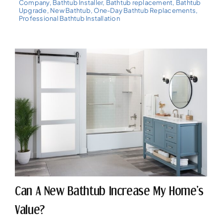
Company
,
Bathtub Installer
,
Bathtub replacement
,
Bathtub
Upgrade
,
New Bathtub
,
One-Day Bathtub Replacements
,
Professional Bathtub Installation
Can A New Bathtub Increase My Home’s
Value?