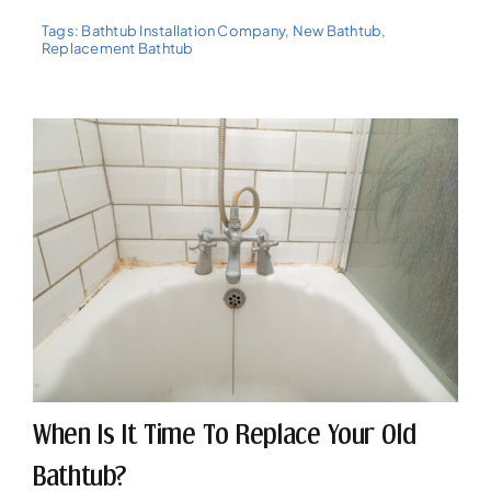
Tags:
Bathtub Installation Company
,
New Bathtub
,
Replacement Bathtub
When Is It Time To Replace Your Old
Bathtub?