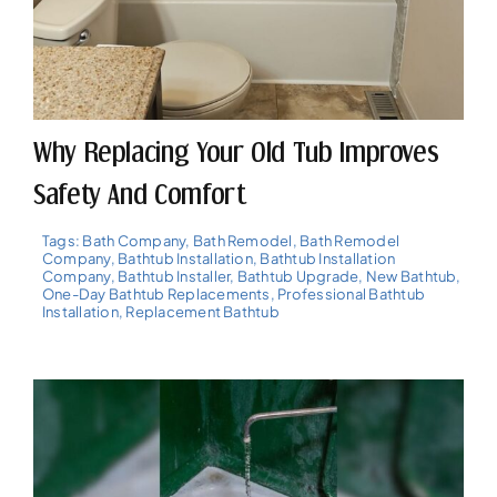
Why Replacing Your Old Tub Improves
Safety And Comfort
Tags:
Bath Company
,
Bath Remodel
,
Bath Remodel
Company
,
Bathtub Installation
,
Bathtub Installation
Company
,
Bathtub Installer
,
Bathtub Upgrade
,
New Bathtub
,
One-Day Bathtub Replacements
,
Professional Bathtub
Installation
,
Replacement Bathtub