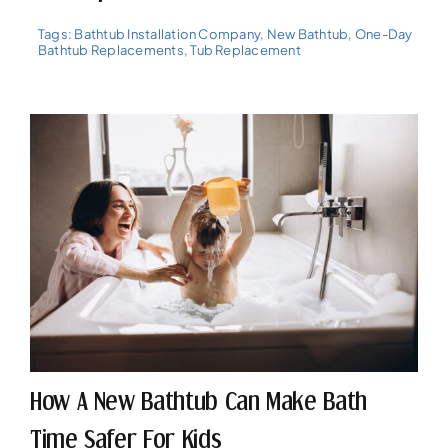
Tags:
Bathtub Installation Company
,
New Bathtub
,
One-Day
Bathtub Replacements
,
Tub Replacement
How A New Bathtub Can Make Bath
Time Safer For Kids