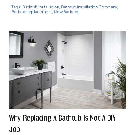
Tags:
Bathtub Installation
,
Bathtub Installation Company
,
Bathtub replacement
,
New Bathtub
Why Replacing A Bathtub Is Not A DIY
Job