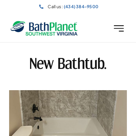
Skip
Call us :
(434) 384-9500
to
content
New Bathtub.