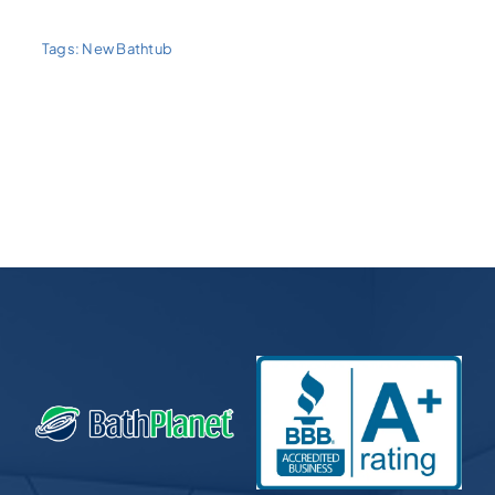
Tags:
New Bathtub