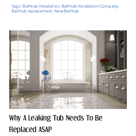
Tags:
Bathtub Installation
,
Bathtub Installation Company
,
Bathtub replacement
,
New Bathtub
Why A Leaking Tub Needs To Be
Replaced ASAP