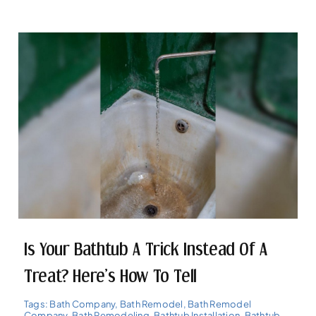
Is Your Bathtub A Trick Instead Of A
Treat? Here’s How To Tell
Tags:
Bath Company
,
Bath Remodel
,
Bath Remodel
Company
,
Bath Remodeling
,
Bathtub Installation
,
Bathtub