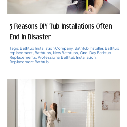
5 Reasons DIY Tub Installations Often
End In Disaster
Tags:
Bathtub Installation Company
,
Bathtub Installer
,
Bathtub
replacement
,
Bathtubs
,
New Bathtubs
,
One-Day Bathtub
Replacements
,
Professional Bathtub Installation
,
Replacement Bathtub