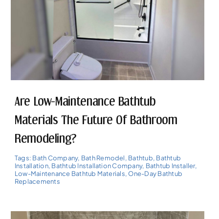
Are Low-Maintenance Bathtub
Materials The Future Of Bathroom
Remodeling?
Tags:
Bath Company
,
Bath Remodel
,
Bathtub
,
Bathtub
Installation
,
Bathtub Installation Company
,
Bathtub Installer
,
Low-Maintenance Bathtub Materials
,
One-Day Bathtub
Replacements