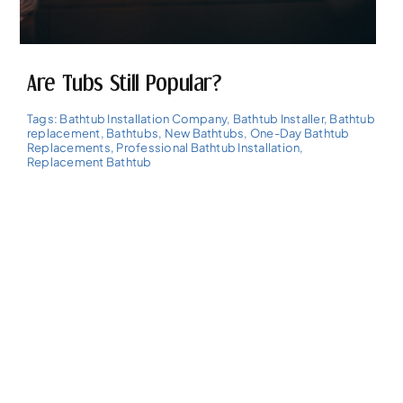
Are Tubs Still Popular?
Tags:
Bathtub Installation Company
,
Bathtub Installer
,
Bathtub
replacement
,
Bathtubs
,
New Bathtubs
,
One-Day Bathtub
Replacements
,
Professional Bathtub Installation
,
Replacement Bathtub