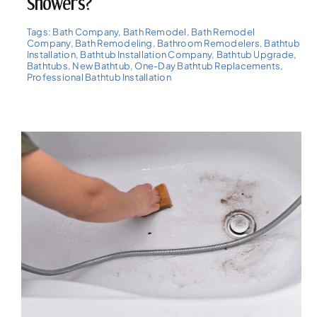
Showers?
Tags:
Bath Company
,
Bath Remodel
,
Bath Remodel
Company
,
Bath Remodeling
,
Bathroom Remodelers
,
Bathtub
Installation
,
Bathtub Installation Company
,
Bathtub Upgrade
,
Bathtubs
,
New Bathtub
,
One-Day Bathtub Replacements
,
Professional Bathtub Installation