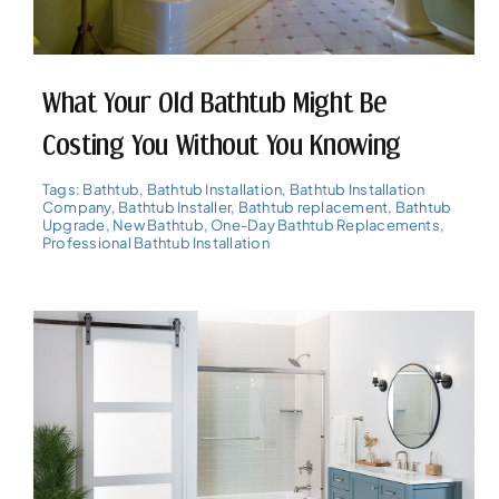
What Your Old Bathtub Might Be
Costing You Without You Knowing
Tags:
Bathtub
,
Bathtub Installation
,
Bathtub Installation
Company
,
Bathtub Installer
,
Bathtub replacement
,
Bathtub
Upgrade
,
New Bathtub
,
One-Day Bathtub Replacements
,
Professional Bathtub Installation