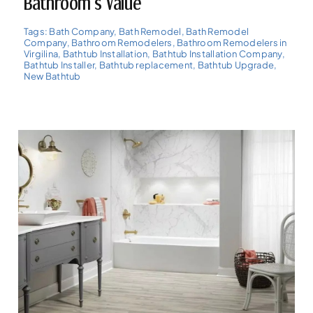
Bathroom’s Value
Tags:
Bath Company
,
Bath Remodel
,
Bath Remodel
Company
,
Bathroom Remodelers
,
Bathroom Remodelers in
Virgilina
,
Bathtub Installation
,
Bathtub Installation Company
,
Bathtub Installer
,
Bathtub replacement
,
Bathtub Upgrade
,
New Bathtub