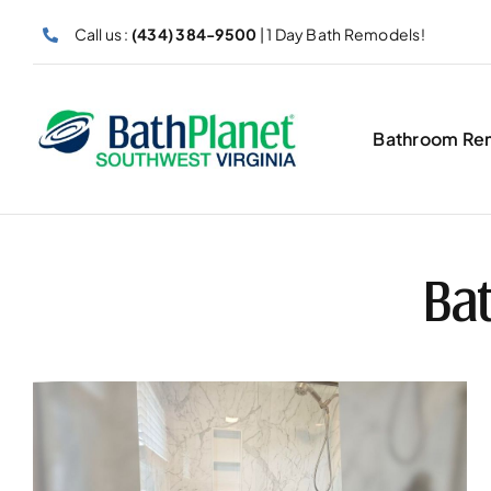
Skip
Call us :
(434) 384-9500
| 1 Day Bath Remodels!
to
content
Bathroom Re
Bat