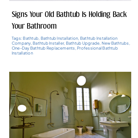
Signs Your Old Bathtub Is Holding Back
Your Bathroom
Tags:
Bathtub
,
Bathtub Installation
,
Bathtub Installation
Company
,
Bathtub Installer
,
Bathtub Upgrade
,
New Bathtubs
,
One-Day Bathtub Replacements
,
Professional Bathtub
Installation