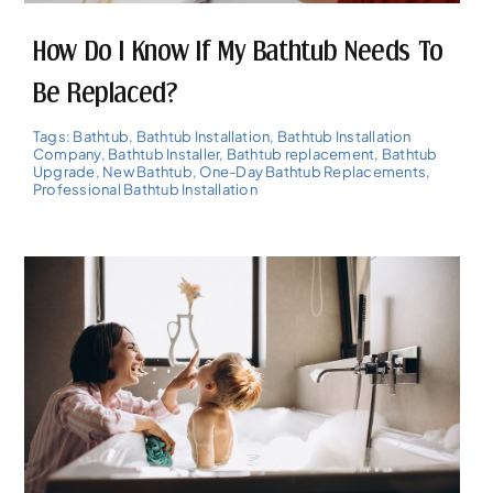
How Do I Know If My Bathtub Needs To
Be Replaced?
Tags:
Bathtub
,
Bathtub Installation
,
Bathtub Installation
Company
,
Bathtub Installer
,
Bathtub replacement
,
Bathtub
Upgrade
,
New Bathtub
,
One-Day Bathtub Replacements
,
Professional Bathtub Installation