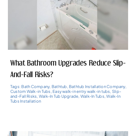
What Bathroom Upgrades Reduce Slip-
And-Fall Risks?
Tags:
Bath Company
,
Bathtub
,
Bathtub Installation Company
,
Custom Walk-in Tubs
,
Easy walk-in entry walk-in tubs
,
Slip-
and-Fall Risks
,
Walk-In Tub Upgrade
,
Walk-In Tubs
,
Walk-In
Tubs Installation