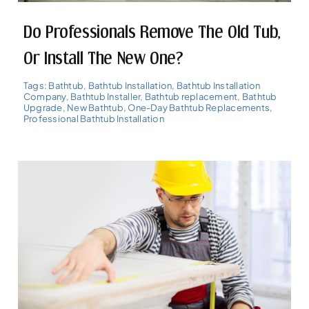
Do Professionals Remove The Old Tub,
Or Install The New One?
Tags:
Bathtub
,
Bathtub Installation
,
Bathtub Installation
Company
,
Bathtub Installer
,
Bathtub replacement
,
Bathtub
Upgrade
,
New Bathtub
,
One-Day Bathtub Replacements
,
Professional Bathtub Installation