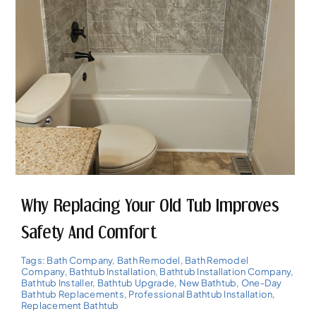
Why Replacing Your Old Tub Improves
Safety And Comfort
Tags:
Bath Company
,
Bath Remodel
,
Bath Remodel
Company
,
Bathtub Installation
,
Bathtub Installation Company
,
Bathtub Installer
,
Bathtub Upgrade
,
New Bathtub
,
One-Day
Bathtub Replacements
,
Professional Bathtub Installation
,
Replacement Bathtub