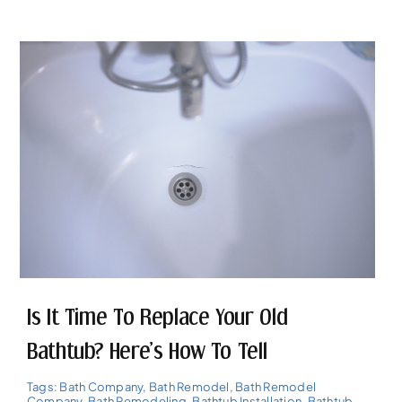
Is It Time To Replace Your Old
Bathtub? Here’s How To Tell
Tags:
Bath Company
,
Bath Remodel
,
Bath Remodel
Company
,
Bath Remodeling
,
Bathtub Installation
,
Bathtub