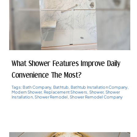
What Shower Features Improve Daily
Convenience The Most?
Tags:
Bath Company
,
Bathtub
,
Bathtub Installation Company
,
Modern Shower
,
Replacement Showers
,
Shower
,
Shower
Installation
,
Shower Remodel
,
Shower Remodel Company