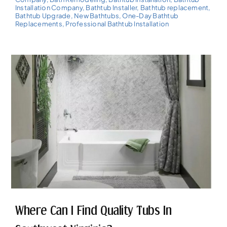
Installation Company
,
Bathtub Installer
,
Bathtub replacement
,
Bathtub Upgrade
,
New Bathtubs
,
One-Day Bathtub
Replacements
,
Professional Bathtub Installation
Where Can I Find Quality Tubs In