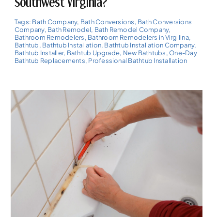
Southwest Virginia?
Tags:
Bath Company
,
Bath Conversions
,
Bath Conversions
Company
,
Bath Remodel
,
Bath Remodel Company
,
Bathroom Remodelers
,
Bathroom Remodelers in Virgilina
,
Bathtub
,
Bathtub Installation
,
Bathtub Installation Company
,
Bathtub Installer
,
Bathtub Upgrade
,
New Bathtubs
,
One-Day
Bathtub Replacements
,
Professional Bathtub Installation