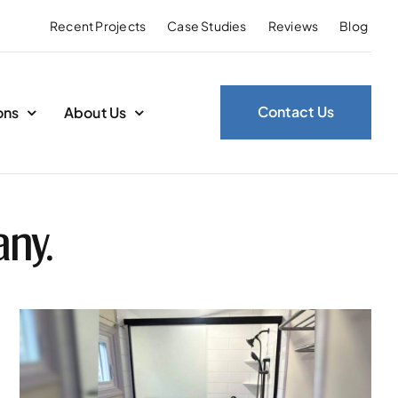
Recent Projects
Case Studies
Reviews
Blog
Contact Us
ons
About Us
any.