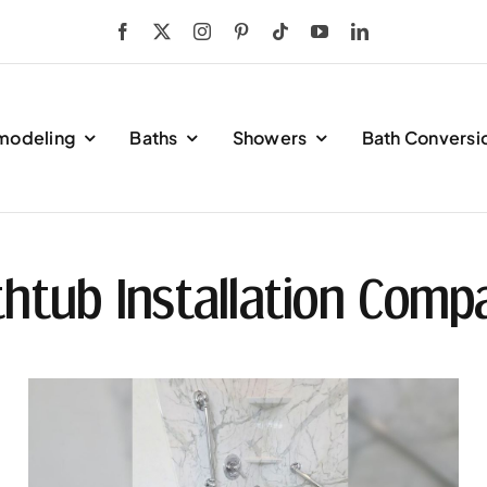
modeling
Baths
Showers
Bath Conversi
htub Installation Comp