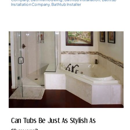
Installation Company
,
Bathtub Installer
Can Tubs Be Just As Stylish As