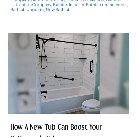
Installation Company
,
Bathtub Installer
,
Bathtub replacement
,
Bathtub Upgrade
,
New Bathtub
How A New Tub Can Boost Your