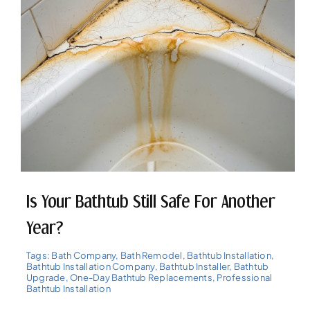
Is Your Bathtub Still Safe For Another
Year?
Tags:
Bath Company
,
Bath Remodel
,
Bathtub Installation
,
Bathtub Installation Company
,
Bathtub Installer
,
Bathtub
Upgrade
,
One-Day Bathtub Replacements
,
Professional
Bathtub Installation