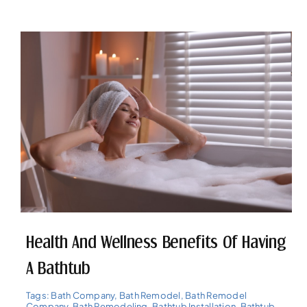
Health And Wellness Benefits Of Having
A Bathtub
Tags:
Bath Company
,
Bath Remodel
,
Bath Remodel
Company
,
Bath Remodeling
,
Bathtub Installation
,
Bathtub