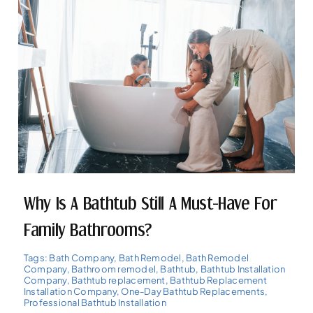
Why Is A Bathtub Still A Must-Have For
Family Bathrooms?
Tags:
Bath Company
,
Bath Remodel
,
Bath Remodel
Company
,
Bathroom remodel
,
Bathtub
,
Bathtub Installation
Company
,
Bathtub replacement
,
Bathtub Replacement
Installation Company
,
One-Day Bathtub Replacements
,
Professional Bathtub Installation