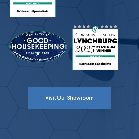
Visit Our Showroom