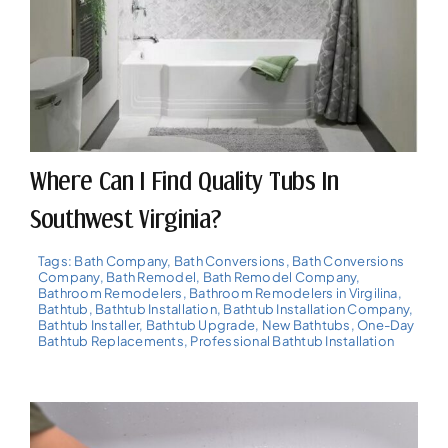
Where Can I Find Quality Tubs In
Southwest Virginia?
Tags:
Bath Company
,
Bath Conversions
,
Bath Conversions
Company
,
Bath Remodel
,
Bath Remodel Company
,
Bathroom Remodelers
,
Bathroom Remodelers in Virgilina
,
Bathtub
,
Bathtub Installation
,
Bathtub Installation Company
,
Bathtub Installer
,
Bathtub Upgrade
,
New Bathtubs
,
One-Day
Bathtub Replacements
,
Professional Bathtub Installation