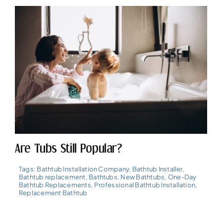
Are Tubs Still Popular?
Tags:
Bathtub Installation Company
,
Bathtub Installer
,
Bathtub replacement
,
Bathtubs
,
New Bathtubs
,
One-Day
Bathtub Replacements
,
Professional Bathtub Installation
,
Replacement Bathtub