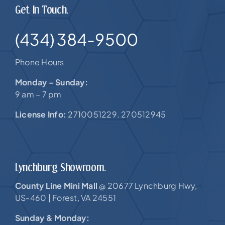
Get In Touch.
(434) 384-9500
Phone Hours
Monday – Sunday:
9 am – 7 pm
License Info:
2710051229. 270512945
Lynchburg Showroom.
County Line Mini Mall
20677 Lynchburg Hwy,
@
US-460 |
Forest, VA 24551
Sunday & Monday: