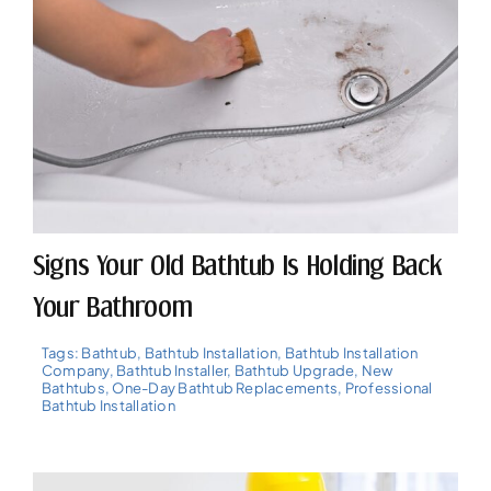
Signs Your Old Bathtub Is Holding Back
Your Bathroom
Tags:
Bathtub
,
Bathtub Installation
,
Bathtub Installation
Company
,
Bathtub Installer
,
Bathtub Upgrade
,
New
Bathtubs
,
One-Day Bathtub Replacements
,
Professional
Bathtub Installation