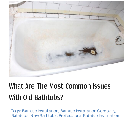
What Are The Most Common Issues
With Old Bathtubs?
Tags:
Bathtub Installation
,
Bathtub Installation Company
,
Bathtubs
,
New Bathtubs
,
Professional Bathtub Installation