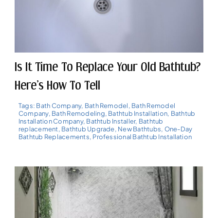
Is It Time To Replace Your Old Bathtub?
Here’s How To Tell
Tags:
Bath Company
,
Bath Remodel
,
Bath Remodel
Company
,
Bath Remodeling
,
Bathtub Installation
,
Bathtub
Installation Company
,
Bathtub Installer
,
Bathtub
replacement
,
Bathtub Upgrade
,
New Bathtubs
,
One-Day
Bathtub Replacements
,
Professional Bathtub Installation