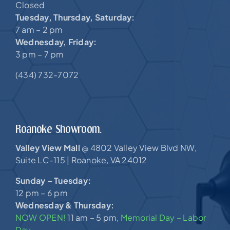
Closed
Tuesday, Thursday, Saturday:
7 am – 2 pm
Wednesday, Friday:
3 pm – 7 pm
(434) 732-7072
Roanoke Showroom.
Valley View Mall
4802 Valley View Blvd NW,
@
Suite LC-115 |
Roanoke, VA 24012
Sunday – Tuesday:
12 pm – 6 pm
Wednesday & Thursday:
NOW OPEN!
11 am – 5 pm,
Memorial Day – Labor
Day