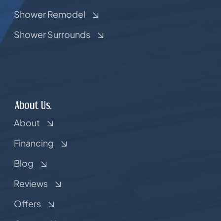
Shower Remodel
Shower Surrounds
About Us.
About
Financing
Blog
Reviews
Offers