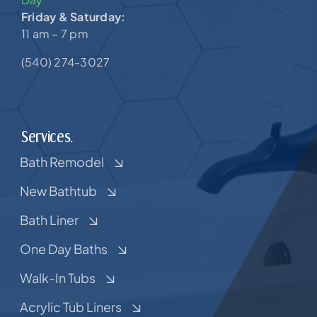
Friday & Saturday:
11 am – 7 pm
(540) 274-3027
Services.
Bath Remodel
New Bathtub
Bath Liner
One Day Baths
Walk-In Tubs
Acrylic Tub Liners