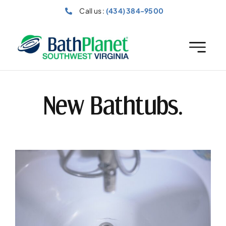
Skip
Call us :
(434) 384-9500
to
content
New Bathtubs.