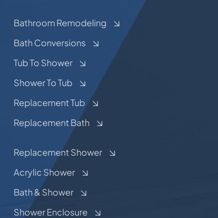
Bathroom Remodeling
Bath Conversions
Tub To Shower
Shower To Tub
Replacement Tub
Replacement Bath
Replacement Shower
Acrylic Shower
Bath & Shower
Shower Enclosure