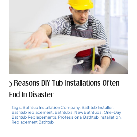
5 Reasons DIY Tub Installations Often
End In Disaster
Tags:
Bathtub Installation Company
,
Bathtub Installer
,
Bathtub replacement
,
Bathtubs
,
New Bathtubs
,
One-Day
Bathtub Replacements
,
Professional Bathtub Installation
,
Replacement Bathtub