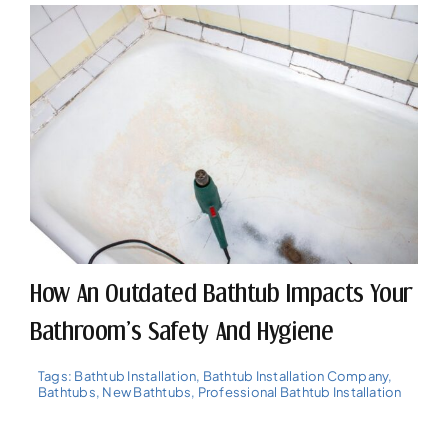
How An Outdated Bathtub Impacts Your
Bathroom’s Safety And Hygiene
Tags:
Bathtub Installation
,
Bathtub Installation Company
,
Bathtubs
,
New Bathtubs
,
Professional Bathtub Installation