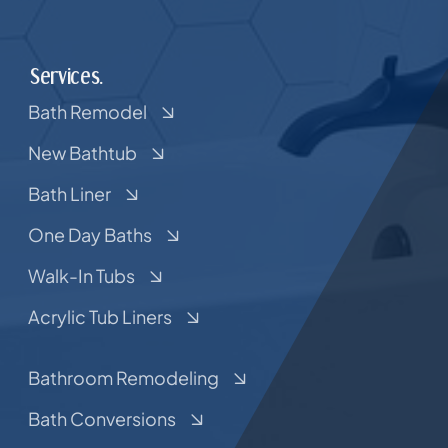
Services.
Bath Remodel
New Bathtub
Bath Liner
One Day Baths
Walk-In Tubs
Acrylic Tub Liners
Bathroom Remodeling
Bath Conversions