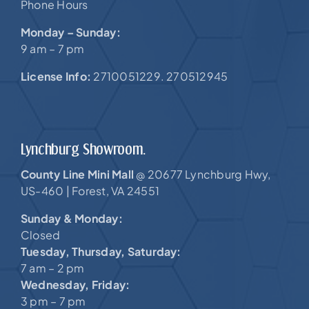
Phone Hours
Monday – Sunday:
9 am – 7 pm
License Info:
2710051229. 270512945
Lynchburg Showroom.
County Line Mini Mall
20677 Lynchburg Hwy,
@
US-460 |
Forest, VA 24551
Sunday & Monday:
Closed
Tuesday, Thursday, Saturday:
7 am – 2 pm
Wednesday, Friday:
3 pm – 7 pm