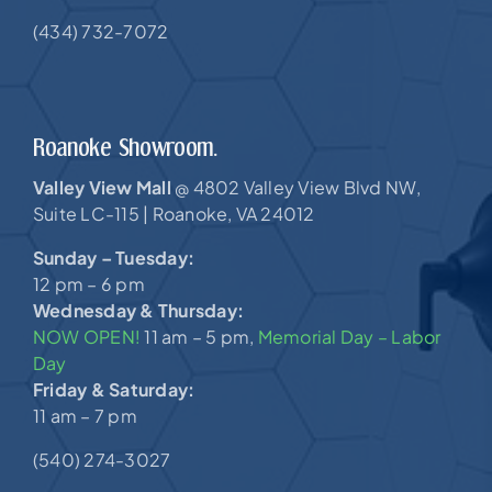
(434) 732-7072
Roanoke Showroom.
Valley View Mall
4802 Valley View Blvd NW,
@
Suite LC-115 |
Roanoke, VA 24012
Sunday – Tuesday:
12 pm – 6 pm
Wednesday & Thursday:
NOW OPEN!
11 am – 5 pm,
Memorial Day – Labor
Day
Friday & Saturday:
11 am – 7 pm
(540) 274-3027