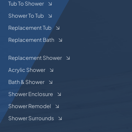
Tub To Shower
Shower To Tub
Replacement Tub
Replacement Bath
Replacement Shower
Acrylic Shower
Bath & Shower
Shower Enclosure
Shower Remodel
Shower Surrounds