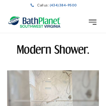
Skip
Call us :
(434) 384-9500
to
content
Modern Shower.