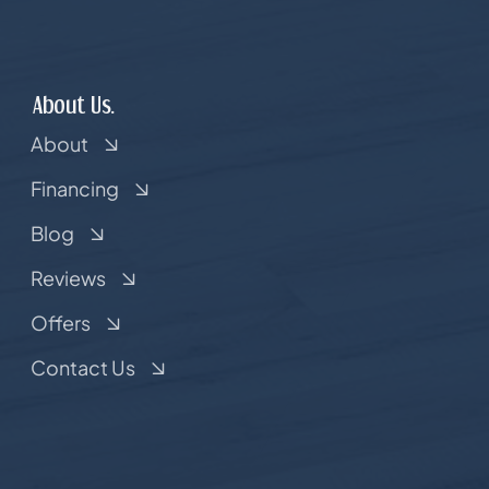
About Us.
About
Financing
Blog
Reviews
Offers
Contact Us