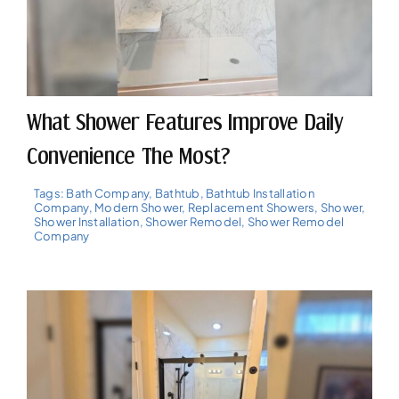
What Shower Features Improve Daily
Convenience The Most?
Tags:
Bath Company
,
Bathtub
,
Bathtub Installation
Company
,
Modern Shower
,
Replacement Showers
,
Shower
,
Shower Installation
,
Shower Remodel
,
Shower Remodel
Company