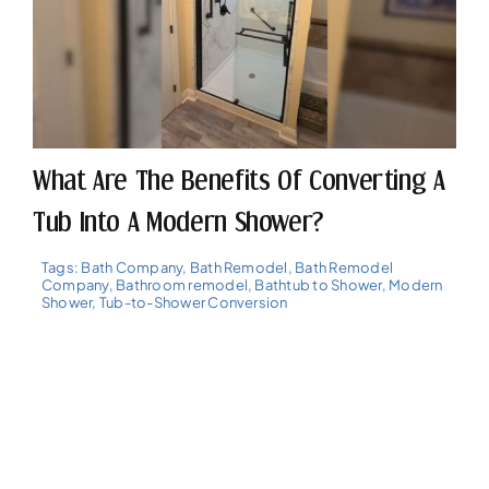
What Are The Benefits Of Converting A
Tub Into A Modern Shower?
Tags:
Bath Company
,
Bath Remodel
,
Bath Remodel
Company
,
Bathroom remodel
,
Bathtub to Shower
,
Modern
Shower
,
Tub-to-Shower Conversion