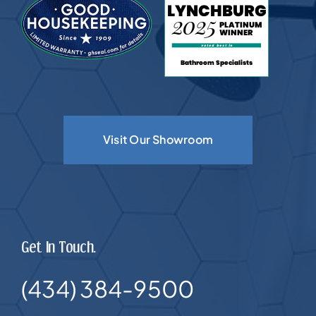
Visit Our Showroom
Get In Touch.
(434) 384-9500