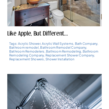
Like Apple, But Different…
Tags:
Acrylic Shower
,
Acrylic Wall Systems
,
Bath Company
,
Bathroom remodel
,
Bathroom Remodel Company
,
Bathroom Remodelers
,
Bathroom Remodeling
,
Bathroom
Remodeling Company
,
Replacement Shower Company
,
Replacement Showers
,
Shower Installation