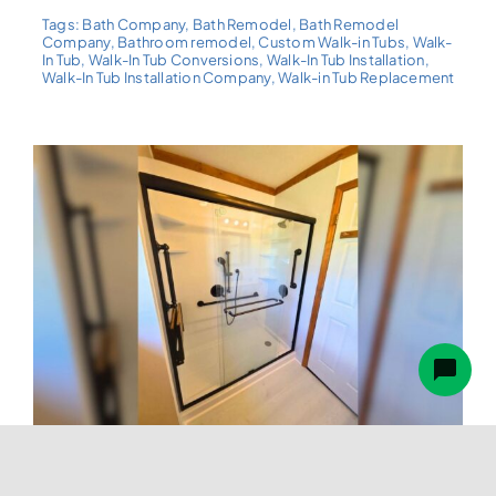
Tags:
Bath Company
,
Bath Remodel
,
Bath Remodel
Company
,
Bathroom remodel
,
Custom Walk-in Tubs
,
Walk-
In Tub
,
Walk-In Tub Conversions
,
Walk-In Tub Installation
,
Walk-In Tub Installation Company
,
Walk-in Tub Replacement
Why Acrylic Wall Systems Make Walk-In