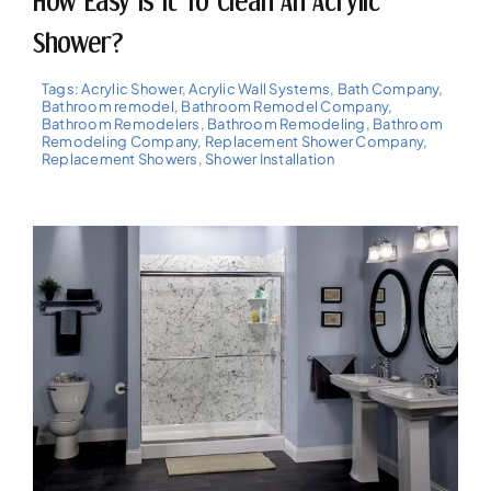
How Easy Is It To Clean An Acrylic
Shower?
Tags:
Acrylic Shower
,
Acrylic Wall Systems
,
Bath Company
,
Bathroom remodel
,
Bathroom Remodel Company
,
Bathroom Remodelers
,
Bathroom Remodeling
,
Bathroom
Remodeling Company
,
Replacement Shower Company
,
Replacement Showers
,
Shower Installation