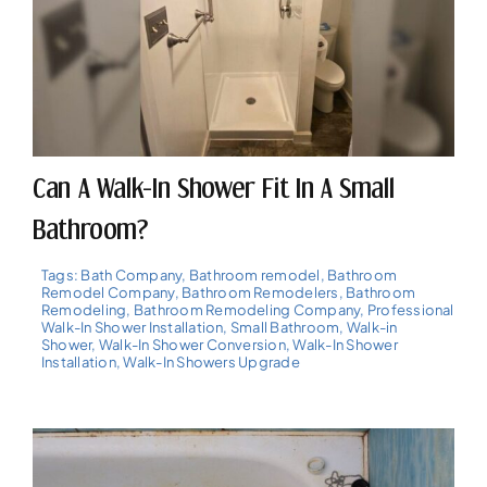
Can A Walk-In Shower Fit In A Small
Bathroom?
Tags:
Bath Company
,
Bathroom remodel
,
Bathroom
Remodel Company
,
Bathroom Remodelers
,
Bathroom
Remodeling
,
Bathroom Remodeling Company
,
Professional
Walk-In Shower Installation
,
Small Bathroom
,
Walk-in
Shower
,
Walk-In Shower Conversion
,
Walk-In Shower
Installation
,
Walk-In Showers Upgrade