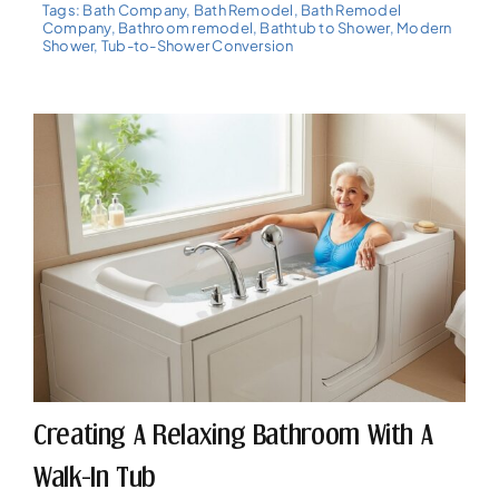
Tags:
Bath Company
,
Bath Remodel
,
Bath Remodel
Company
,
Bathroom remodel
,
Bathtub to Shower
,
Modern
Shower
,
Tub-to-Shower Conversion
Creating A Relaxing Bathroom With A
Walk-In Tub