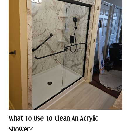
What To Use To Clean An Acrylic
Shower?