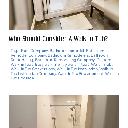
Who Should Consider A Walk-In Tub?
Tags:
Bath Company
,
Bathroom remodel
,
Bathroom
Remodel Company
,
Bathroom Remodelers
,
Bathroom
Remodeling
,
Bathroom Remodeling Company
,
Custom
Walk-in Tubs
,
Easy walk-in entry walk-in tubs
,
Walk-In Tub
,
Walk-In Tub Conversions
,
Walk-In Tub Installation
,
Walk-In
Tub Installation Company
,
Walk-in Tub Replacement
,
Walk-In
Tub Upgrade