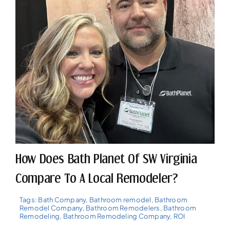
How Does Bath Planet Of SW Virginia
Compare To A Local Remodeler?
Tags:
Bath Company
,
Bathroom remodel
,
Bathroom
Remodel Company
,
Bathroom Remodelers
,
Bathroom
Remodeling
,
Bathroom Remodeling Company
,
ROI