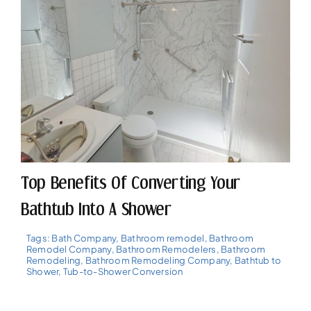
Top Benefits Of Converting Your
Bathtub Into A Shower
Tags:
Bath Company
,
Bathroom remodel
,
Bathroom
Remodel Company
,
Bathroom Remodelers
,
Bathroom
Remodeling
,
Bathroom Remodeling Company
,
Bathtub to
Shower
,
Tub-to-Shower Conversion