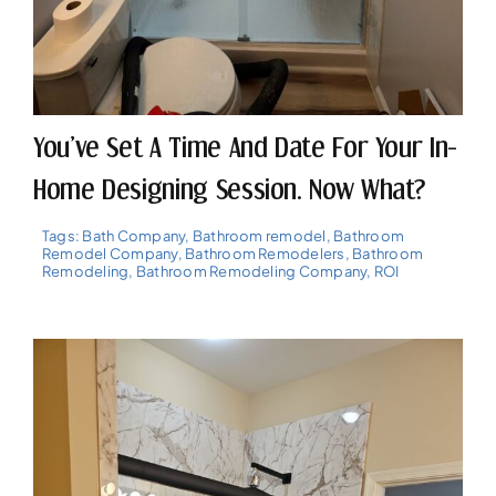
You’ve Set A Time And Date For Your In-
Home Designing Session. Now What?
Tags:
Bath Company
,
Bathroom remodel
,
Bathroom
Remodel Company
,
Bathroom Remodelers
,
Bathroom
Remodeling
,
Bathroom Remodeling Company
,
ROI