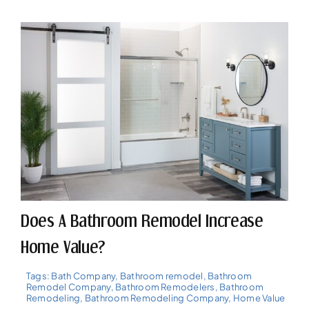
Does A Bathroom Remodel Increase
Home Value?
Tags:
Bath Company
,
Bathroom remodel
,
Bathroom
Remodel Company
,
Bathroom Remodelers
,
Bathroom
Remodeling
,
Bathroom Remodeling Company
,
Home Value