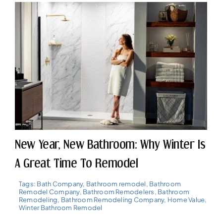
New Year, New Bathroom: Why Winter Is
A Great Time To Remodel
Tags:
Bath Company
,
Bathroom remodel
,
Bathroom
Remodel Company
,
Bathroom Remodelers
,
Bathroom
Remodeling
,
Bathroom Remodeling Company
,
Home Value
,
Winter Bathroom Remodel