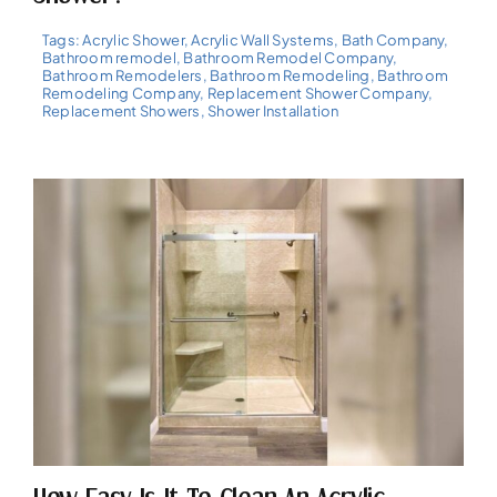
Tags:
Acrylic Shower
,
Acrylic Wall Systems
,
Bath Company
,
Bathroom remodel
,
Bathroom Remodel Company
,
Bathroom Remodelers
,
Bathroom Remodeling
,
Bathroom
Remodeling Company
,
Replacement Shower Company
,
Replacement Showers
,
Shower Installation