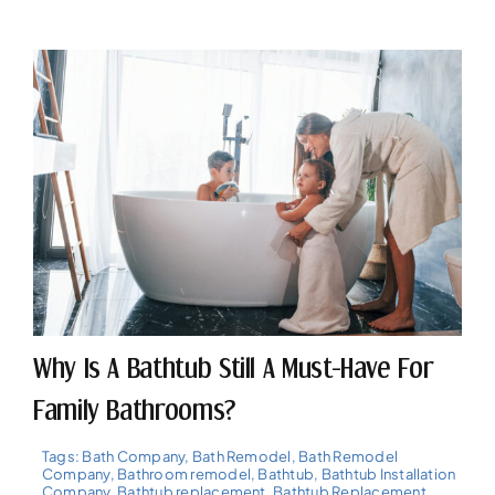
Why Is A Bathtub Still A Must-Have For
Family Bathrooms?
Tags:
Bath Company
,
Bath Remodel
,
Bath Remodel
Company
,
Bathroom remodel
,
Bathtub
,
Bathtub Installation
Company
,
Bathtub replacement
,
Bathtub Replacement