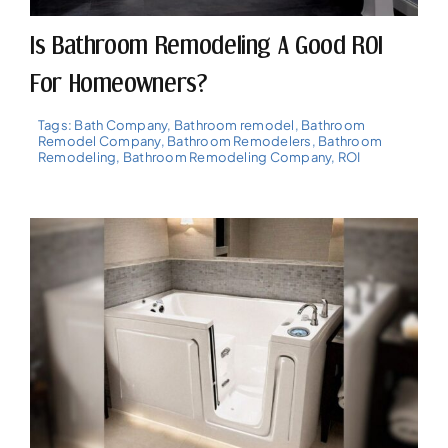
Is Bathroom Remodeling A Good ROI
For Homeowners?
Tags:
Bath Company
,
Bathroom remodel
,
Bathroom
Remodel Company
,
Bathroom Remodelers
,
Bathroom
Remodeling
,
Bathroom Remodeling Company
,
ROI