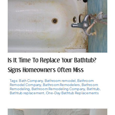
Is It Time To Replace Your Bathtub?
Signs Homeowners Often Miss
Tags:
Bath Company
,
Bathroom remodel
,
Bathroom
Remodel Company
,
Bathroom Remodelers
,
Bathroom
Remodeling
,
Bathroom Remodeling Company
,
Bathtub
,
Bathtub replacement
,
One-Day Bathtub Replacements