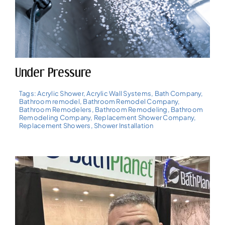
Under Pressure
Tags:
Acrylic Shower
,
Acrylic Wall Systems
,
Bath Company
,
Bathroom remodel
,
Bathroom Remodel Company
,
Bathroom Remodelers
,
Bathroom Remodeling
,
Bathroom
Remodeling Company
,
Replacement Shower Company
,
Replacement Showers
,
Shower Installation