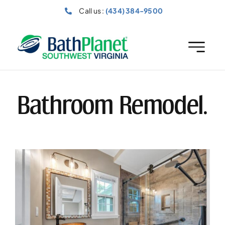
Skip
Call us :
(434) 384-9500
to
content
Bathroom Remodel.