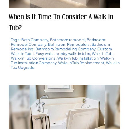
When Is It Time To Consider A Walk-In
Tub?
Tags:
Bath Company
,
Bathroom remodel
,
Bathroom
Remodel Company
,
Bathroom Remodelers
,
Bathroom
Remodeling
,
Bathroom Remodeling Company
,
Custom
Walk-in Tubs
,
Easy walk-in entry walk-in tubs
,
Walk-In Tub
,
Walk-In Tub Conversions
,
Walk-In Tub Installation
,
Walk-In
Tub Installation Company
,
Walk-in Tub Replacement
,
Walk-In
Tub Upgrade