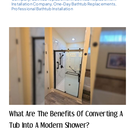
Installation Company
,
One-Day Bathtub Replacements
,
Professional Bathtub Installation
What Are The Benefits Of Converting A
Tub Into A Modern Shower?