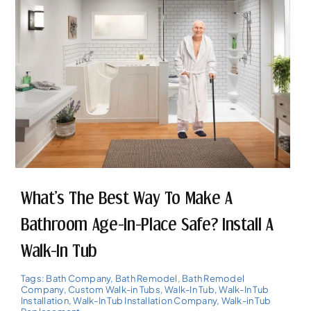
What’s The Best Way To Make A
Bathroom Age-In-Place Safe? Install A
Walk-In Tub
Tags:
Bath Company
,
Bath Remodel
,
Bath Remodel
Company
,
Custom Walk-in Tubs
,
Walk-In Tub
,
Walk-In Tub
Installation
,
Walk-In Tub Installation Company
,
Walk-in Tub