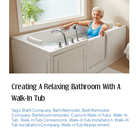
Creating A Relaxing Bathroom With A
Walk-In Tub
Tags:
Bath Company
,
Bath Remodel
,
Bath Remodel
Company
,
Bathroom remodel
,
Custom Walk-in Tubs
,
Walk-In
Tub
,
Walk-In Tub Conversions
,
Walk-In Tub Installation
,
Walk-In
Tub Installation Company
,
Walk-in Tub Replacement