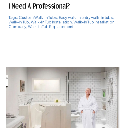
I Need A Professional?
Tags:
Custom Walk-in Tubs
,
Easy walk-in entry walk-in tubs
,
Walk-In Tub
,
Walk-In Tub Installation
,
Walk-In Tub Installation
Company
,
Walk-in Tub Replacement