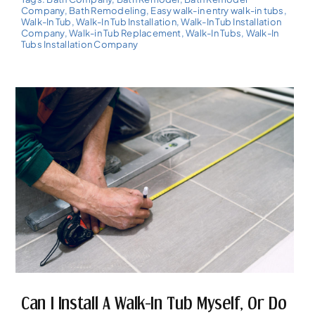
Company
,
Bath Remodeling
,
Easy walk-in entry walk-in tubs
,
Walk-In Tub
,
Walk-In Tub Installation
,
Walk-In Tub Installation
Company
,
Walk-in Tub Replacement
,
Walk-In Tubs
,
Walk-In
Tubs Installation Company
Can I Install A Walk-In Tub Myself, Or Do