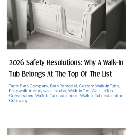
2026 Safety Resolutions: Why A Walk-In
Tub Belongs At The Top Of The List
Tags:
Bath Company
,
Bath Remodel
,
Custom Walk-in Tubs
,
Easy walk-in entry walk-in tubs
,
Walk-In Tub
,
Walk-In Tub
Conversions
,
Walk-In Tub Installation
,
Walk-In Tub Installation
Company