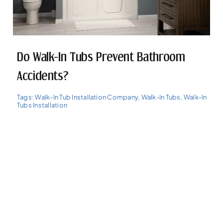
Do Walk-In Tubs Prevent Bathroom
Accidents?
Tags:
Walk-In Tub Installation Company
,
Walk-In Tubs
,
Walk-In
Tubs Installation