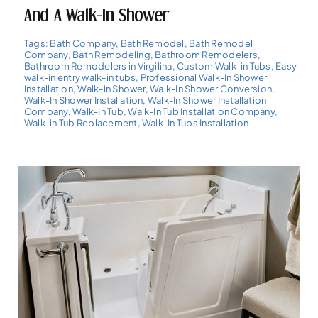
And A Walk-In Shower
Tags:
Bath Company
,
Bath Remodel
,
Bath Remodel
Company
,
Bath Remodeling
,
Bathroom Remodelers
,
Bathroom Remodelers in Virgilina
,
Custom Walk-in Tubs
,
Easy
walk-in entry walk-in tubs
,
Professional Walk-In Shower
Installation
,
Walk-in Shower
,
Walk-In Shower Conversion
,
Walk-In Shower Installation
,
Walk-In Shower Installation
Company
,
Walk-In Tub
,
Walk-In Tub Installation Company
,
Walk-in Tub Replacement
,
Walk-In Tubs Installation