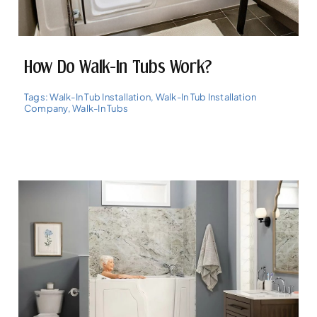
How Do Walk-In Tubs Work?
Tags:
Walk-In Tub Installation
,
Walk-In Tub Installation
Company
,
Walk-In Tubs