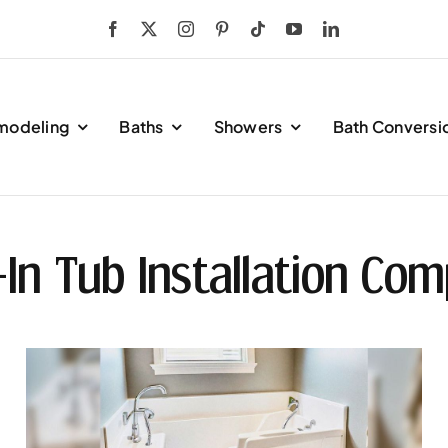
modeling
Baths
Showers
Bath Conversi
-In Tub Installation Com