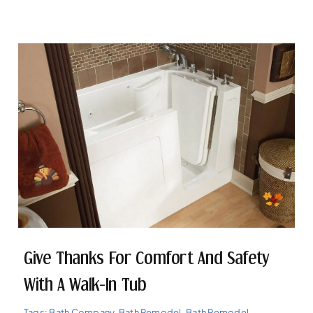
Give Thanks For Comfort And Safety
With A Walk-In Tub
Tags:
Bath Company
,
Bath Remodel
,
Bath Remodel