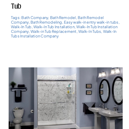
Tub
Tags:
Bath Company
,
Bath Remodel
,
Bath Remodel
Company
,
Bath Remodeling
,
Easy walk-in entry walk-in tubs
,
Walk-In Tub
,
Walk-In Tub Installation
,
Walk-In Tub Installation
Company
,
Walk-in Tub Replacement
,
Walk-In Tubs
,
Walk-In
Tubs Installation Company