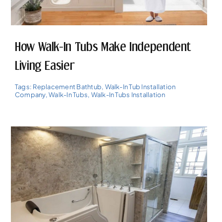
How Walk-In Tubs Make Independent
Living Easier
Tags:
Replacement Bathtub
,
Walk-In Tub Installation
Company
,
Walk-In Tubs
,
Walk-In Tubs Installation