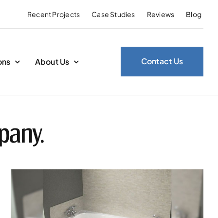
Recent Projects
Case Studies
Reviews
Blog
Contact Us
ons
About Us
pany.