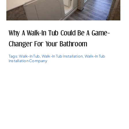
Why A Walk-In Tub Could Be A Game-
Changer For Your Bathroom
Tags:
Walk-In Tub
,
Walk-In Tub Installation
,
Walk-In Tub
Installation Company