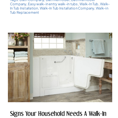
Company
,
Easy walk-in entry walk-in tubs
,
Walk-In Tub
,
Walk-
In Tub Installation
,
Walk-In Tub Installation Company
,
Walk-in
Tub Replacement
Signs Your Household Needs A Walk-In