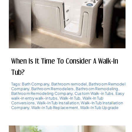
When Is It Time To Consider A Walk-In
Tub?
Tags:
Bath Company
,
Bathroom remodel
,
Bathroom Remodel
Company
,
Bathroom Remodelers
,
Bathroom Remodeling
,
Bathroom Remodeling Company
,
Custom Walk-in Tubs
,
Easy
walk-in entry walk-in tubs
,
Walk-In Tub
,
Walk-In Tub
Conversions
,
Walk-In Tub Installation
,
Walk-In Tub Installation
Company
,
Walk-in Tub Replacement
,
Walk-In Tub Upgrade