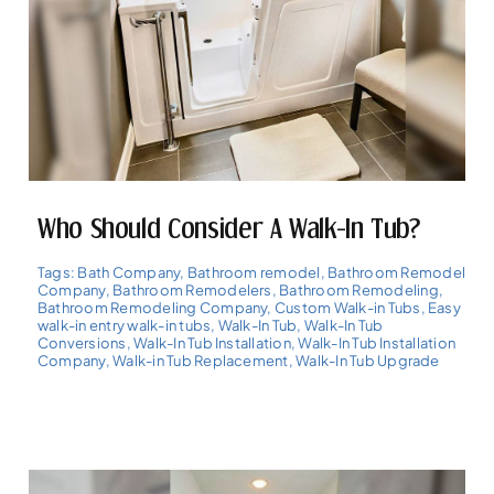
Who Should Consider A Walk-In Tub?
Tags:
Bath Company
,
Bathroom remodel
,
Bathroom Remodel
Company
,
Bathroom Remodelers
,
Bathroom Remodeling
,
Bathroom Remodeling Company
,
Custom Walk-in Tubs
,
Easy
walk-in entry walk-in tubs
,
Walk-In Tub
,
Walk-In Tub
Conversions
,
Walk-In Tub Installation
,
Walk-In Tub Installation
Company
,
Walk-in Tub Replacement
,
Walk-In Tub Upgrade