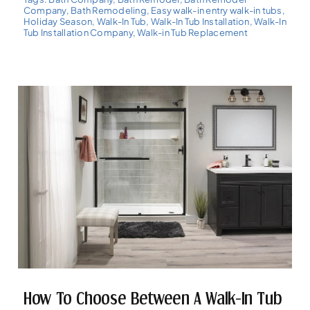
Company
,
Bath Remodeling
,
Easy walk-in entry walk-in tubs
,
Holiday Season
,
Walk-In Tub
,
Walk-In Tub Installation
,
Walk-In
Tub Installation Company
,
Walk-in Tub Replacement
How To Choose Between A Walk-In Tub