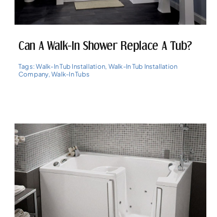
Can A Walk-In Shower Replace A Tub?
Tags:
Walk-In Tub Installation
,
Walk-In Tub Installation
Company
,
Walk-In Tubs