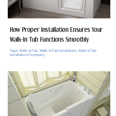
How Proper Installation Ensures Your
Walk-In Tub Functions Smoothly
Tags:
Walk-In Tub
,
Walk-In Tub Installation
,
Walk-In Tub
Installation Company