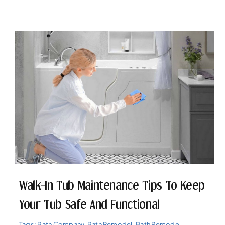
Walk-In Tub Maintenance Tips To Keep
Your Tub Safe And Functional
Tags:
Bath Company
,
Bath Remodel
,
Bath Remodel