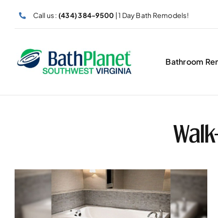
Skip
Call us :
(434) 384-9500
| 1 Day Bath Remodels!
to
content
Bathroom Re
Walk