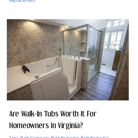
Replacement
Are Walk-In Tubs Worth It For
Homeowners In Virginia?
Tags:
Bath Company
,
Bath Remodel
,
Bath Remodel