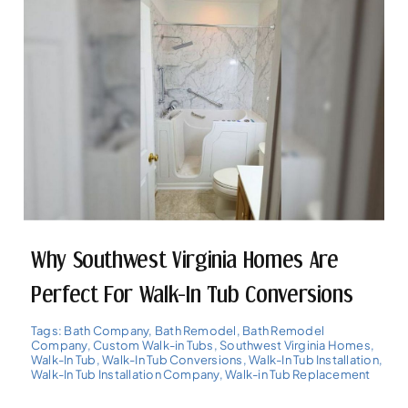
Why Southwest Virginia Homes Are
Perfect For Walk-In Tub Conversions
Tags:
Bath Company
,
Bath Remodel
,
Bath Remodel
Company
,
Custom Walk-in Tubs
,
Southwest Virginia Homes
,
Walk-In Tub
,
Walk-In Tub Conversions
,
Walk-In Tub Installation
,
Walk-In Tub Installation Company
,
Walk-in Tub Replacement