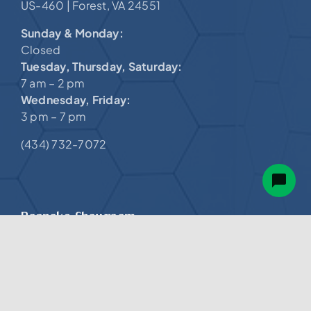
Sunday & Monday:
Closed
Tuesday, Thursday, Saturday:
7 am – 2 pm
Wednesday, Friday:
3 pm – 7 pm
(434) 732-7072
Roanoke Showroom.
Valley View Mall
4802 Valley View Blvd NW,
@
Suite LC-115 |
Roanoke, VA 24012
Sunday – Tuesday:
12 pm – 6 pm
Wednesday & Thursday:
NOW OPEN!
11 am – 5 pm,
Memorial Day – Labor