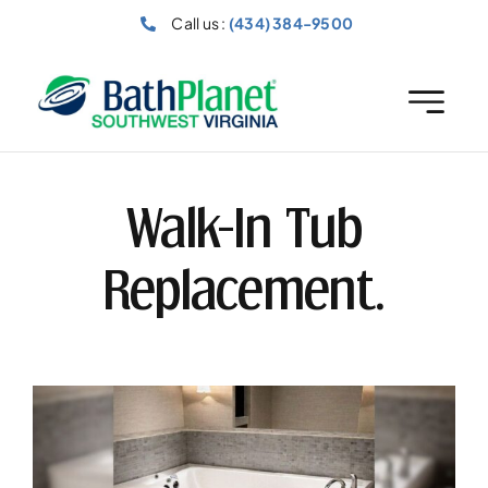
Skip
Call us :
(434) 384-9500
to
content
Walk-In Tub
Replacement.