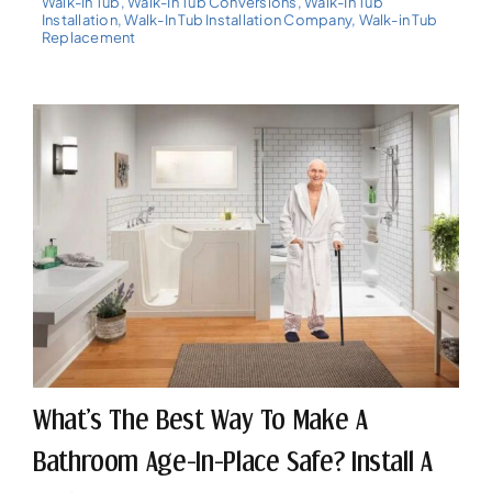
Walk-In Tub
,
Walk-In Tub Conversions
,
Walk-In Tub
Installation
,
Walk-In Tub Installation Company
,
Walk-in Tub
Replacement
What’s The Best Way To Make A
Bathroom Age-In-Place Safe? Install A