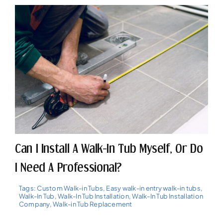
Can I Install A Walk-In Tub Myself, Or Do
I Need A Professional?
Tags:
Custom Walk-in Tubs
,
Easy walk-in entry walk-in tubs
,
Walk-In Tub
,
Walk-In Tub Installation
,
Walk-In Tub Installation
Company
,
Walk-in Tub Replacement