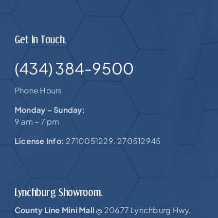
Get In Touch.
(434) 384-9500
Phone Hours
Monday – Sunday:
9 am – 7 pm
License Info:
2710051229. 270512945
Lynchburg Showroom.
County Line Mini Mall
20677 Lynchburg Hwy,
@
US-460 |
Forest, VA 24551