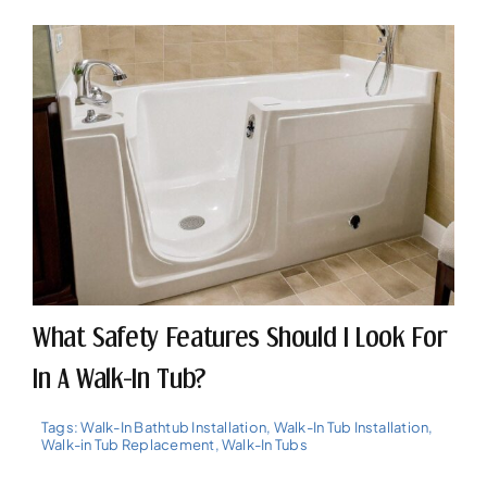
What Safety Features Should I Look For
In A Walk-In Tub?
Tags:
Walk-In Bathtub Installation
,
Walk-In Tub Installation
,
Walk-in Tub Replacement
,
Walk-In Tubs