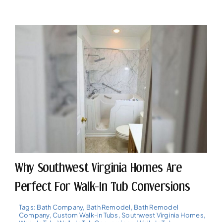
Why Southwest Virginia Homes Are
Perfect For Walk-In Tub Conversions
Tags:
Bath Company
,
Bath Remodel
,
Bath Remodel
Company
,
Custom Walk-in Tubs
,
Southwest Virginia Homes
,