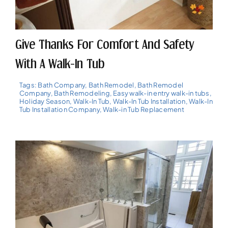
Give Thanks For Comfort And Safety
With A Walk-In Tub
Tags:
Bath Company
,
Bath Remodel
,
Bath Remodel
Company
,
Bath Remodeling
,
Easy walk-in entry walk-in tubs
,
Holiday Season
,
Walk-In Tub
,
Walk-In Tub Installation
,
Walk-In
Tub Installation Company
,
Walk-in Tub Replacement