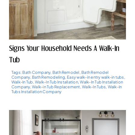
Signs Your Household Needs A Walk-In
Tub
Tags:
Bath Company
,
Bath Remodel
,
Bath Remodel
Company
,
Bath Remodeling
,
Easy walk-in entry walk-in tubs
,
Walk-In Tub
,
Walk-In Tub Installation
,
Walk-In Tub Installation
Company
,
Walk-in Tub Replacement
,
Walk-In Tubs
,
Walk-In
Tubs Installation Company