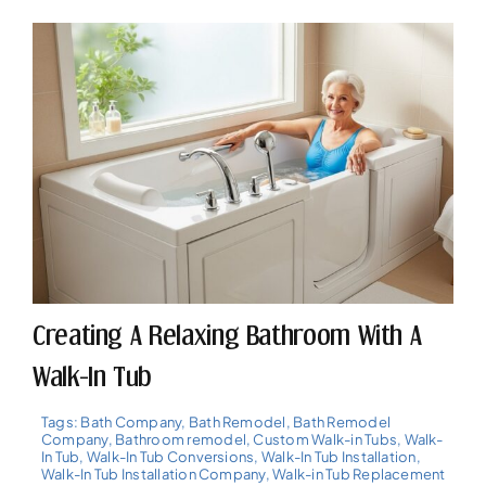
Creating A Relaxing Bathroom With A
Walk-In Tub
Tags:
Bath Company
,
Bath Remodel
,
Bath Remodel
Company
,
Bathroom remodel
,
Custom Walk-in Tubs
,
Walk-
In Tub
,
Walk-In Tub Conversions
,
Walk-In Tub Installation
,
Walk-In Tub Installation Company
,
Walk-in Tub Replacement