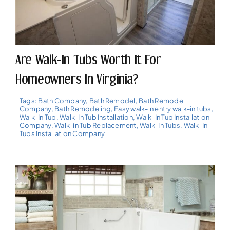
Are Walk-In Tubs Worth It For
Homeowners In Virginia?
Tags:
Bath Company
,
Bath Remodel
,
Bath Remodel
Company
,
Bath Remodeling
,
Easy walk-in entry walk-in tubs
,
Walk-In Tub
,
Walk-In Tub Installation
,
Walk-In Tub Installation
Company
,
Walk-in Tub Replacement
,
Walk-In Tubs
,
Walk-In
Tubs Installation Company