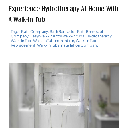
Experience Hydrotherapy At Home With
A Walk-In Tub
Tags:
Bath Company
,
Bath Remodel
,
Bath Remodel
Company
,
Easy walk-in entry walk-in tubs
,
Hydrotherapy
,
Walk-In Tub
,
Walk-In Tub Installation
,
Walk-in Tub
Replacement
,
Walk-In Tubs Installation Company