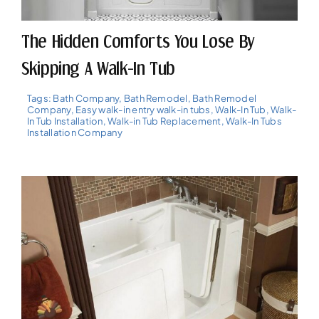
The Hidden Comforts You Lose By
Skipping A Walk-In Tub
Tags:
Bath Company
,
Bath Remodel
,
Bath Remodel
Company
,
Easy walk-in entry walk-in tubs
,
Walk-In Tub
,
Walk-
In Tub Installation
,
Walk-in Tub Replacement
,
Walk-In Tubs
Installation Company