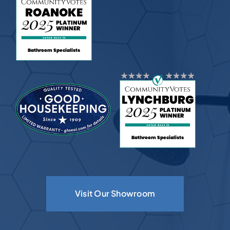
Visit Our Showroom