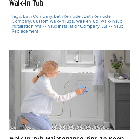
Walk-In Tub
Tags:
Bath Company
,
Bath Remodel
,
Bath Remodel
Company
,
Custom Walk-in Tubs
,
Walk-In Tub
,
Walk-In Tub
Installation
,
Walk-In Tub Installation Company
,
Walk-in Tub
Replacement