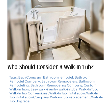
Who Should Consider A Walk-In Tub?
Tags:
Bath Company
,
Bathroom remodel
,
Bathroom
Remodel Company
,
Bathroom Remodelers
,
Bathroom
Remodeling
,
Bathroom Remodeling Company
,
Custom
Walk-in Tubs
,
Easy walk-in entry walk-in tubs
,
Walk-In Tub
,
Walk-In Tub Conversions
,
Walk-In Tub Installation
,
Walk-In
Tub Installation Company
,
Walk-in Tub Replacement
,
Walk-In
Tub Upgrade