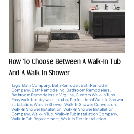
How To Choose Between A Walk-In Tub
And A Walk-In Shower
Tags:
Bath Company
,
Bath Remodel
,
Bath Remodel
Company
,
Bath Remodeling
,
Bathroom Remodelers
,
Bathroom Remodelers in Virgilina
,
Custom Walk-in Tubs
,
Easy walk-in entry walk-in tubs
,
Professional Walk-In Shower
Installation
,
Walk-in Shower
,
Walk-In Shower Conversion
,
Walk-In Shower Installation
,
Walk-In Shower Installation
Company
,
Walk-In Tub
,
Walk-In Tub Installation Company
,
Walk-in Tub Replacement
,
Walk-In Tubs Installation