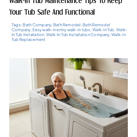
Walk-In Tub Maintenance Tips To Keep
Your Tub Safe And Functional
Tags:
Bath Company
,
Bath Remodel
,
Bath Remodel
Company
,
Easy walk-in entry walk-in tubs
,
Walk-In Tub
,
Walk-
In Tub Installation
,
Walk-In Tub Installation Company
,
Walk-in
Tub Replacement