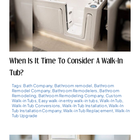
When Is It Time To Consider A Walk-In
Tub?
Tags:
Bath Company
,
Bathroom remodel
,
Bathroom
Remodel Company
,
Bathroom Remodelers
,
Bathroom
Remodeling
,
Bathroom Remodeling Company
,
Custom
Walk-in Tubs
,
Easy walk-in entry walk-in tubs
,
Walk-In Tub
,
Walk-In Tub Conversions
,
Walk-In Tub Installation
,
Walk-In
Tub Installation Company
,
Walk-in Tub Replacement
,
Walk-In
Tub Upgrade